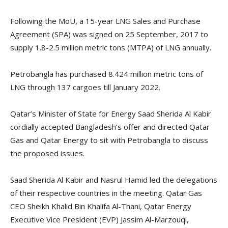
Following the MoU, a 15-year LNG Sales and Purchase
Agreement (SPA) was signed on 25 September, 2017 to
supply 1.8-2.5 million metric tons (MTPA) of LNG annually.
Petrobangla has purchased 8.424 million metric tons of
LNG through 137 cargoes till January 2022.
Qatar’s Minister of State for Energy Saad Sherida Al Kabir
cordially accepted Bangladesh’s offer and directed Qatar
Gas and Qatar Energy to sit with Petrobangla to discuss
the proposed issues.
Saad Sherida Al Kabir and Nasrul Hamid led the delegations
of their respective countries in the meeting. Qatar Gas
CEO Sheikh Khalid Bin Khalifa Al-Thani, Qatar Energy
Executive Vice President (EVP) Jassim Al-Marzouqi,