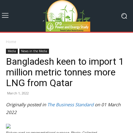
Home
Media
News in the Media
Bangladesh keen to import 1
million metric tonnes more
LNG from Qatar
March 1, 2022
Originally posted in
The Business Standard
on 01 March
2022
Picture used on representational purpose. Photo: Collected