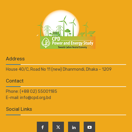
Address
House 40/C, Road No 11 (new) Dhanmondi, Dhaka – 1209
Contact
Phone: (+88 02) 55001185
E-mail: info@cpd.org.bd
Social Links