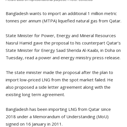
Bangladesh wants to import an additional 1 million metric
tonnes per annum (MTPA) liquefied natural gas from Qatar.
State Minister for Power, Energy and Mineral Resources
Nasrul Hamid gave the proposal to his counterpart Qatar’s
State Minister for Energy Saad Sherida Al-Kaabi, in Doha on
Tuesday, read a power and energy ministry press release.
The state minister made the proposal after the plan to
import low-priced LNG from the spot market failed. He
also proposed a side letter agreement along with the
existing long term agreement.
Bangladesh has been importing LNG from Qatar since
2018 under a Memorandum of Understanding (MoU)
signed on 16 January in 2011.