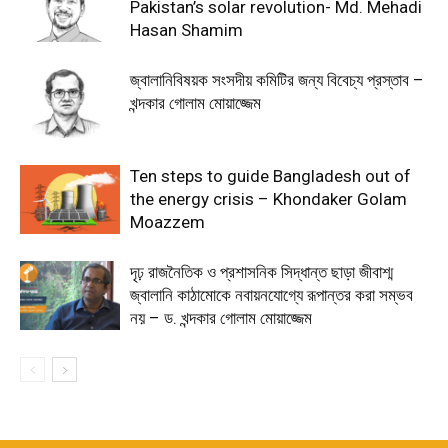
Pakistan’s solar revolution- Md. Mehadi
Hasan Shamim
জ্বালানিবিষয়ক সংসদীয় কমিটির জন্য বিবেচ্য প্রস্তাব –
খন্দকার গোলাম মোয়াজ্জেম
Ten steps to guide Bangladesh out of
the energy crisis – Khondaker Golam
Moazzem
দৃঢ় রাজনৈতিক ও প্রশাসনিক সিদ্ধান্ত ছাড়া জীবাশ্ম
জ্বালানি কাঠামোকে নবায়নযোগ্যে রূপান্তর করা সম্ভব
নয় – ড. খন্দকার গোলাম মোয়াজ্জেম