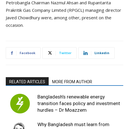
Petrobangla Chairman Nazmul Ahsan and Rupantarita
Prakritik Gas Company Limited (RPGCL) managing director
Javed Chowdhury were, among other, present on the
occasion.
Facebook
Twitter
Linkedin
RELATED ARTICLES
MORE FROM AUTHOR
Bangladesh’s renewable energy
transition faces policy and investment
hurdles – Dr Moazzem
Why Bangladesh must learn from