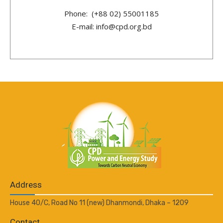
Phone: (+88 02) 55001185
E-mail: info@cpd.org.bd
Address
House 40/C, Road No 11 (new) Dhanmondi, Dhaka – 1209
Contact