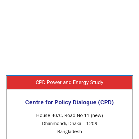
CPD Power and Energy Study
Centre for Policy Dialogue (CPD)
House 40/C, Road No 11 (new)
Dhanmondi, Dhaka – 1209
Bangladesh