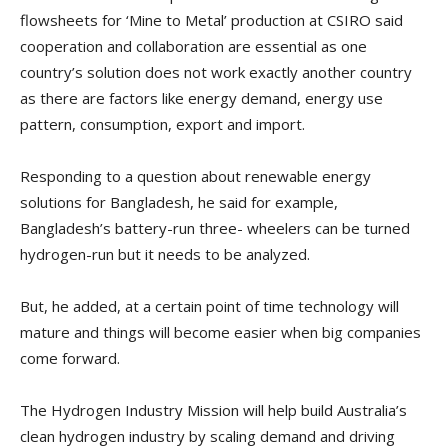
flowsheets for ‘Mine to Metal’ production at CSIRO said
cooperation and collaboration are essential as one
country’s solution does not work exactly another country
as there are factors like energy demand, energy use
pattern, consumption, export and import.
Responding to a question about renewable energy
solutions for Bangladesh, he said for example,
Bangladesh’s battery-run three- wheelers can be turned
hydrogen-run but it needs to be analyzed.
But, he added, at a certain point of time technology will
mature and things will become easier when big companies
come forward.
The Hydrogen Industry Mission will help build Australia’s
clean hydrogen industry by scaling demand and driving