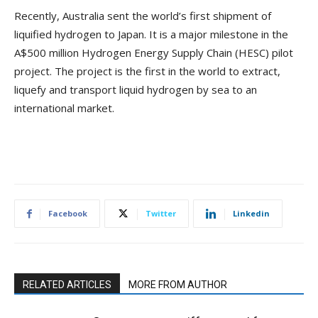
Recently, Australia sent the world’s first shipment of
liquified hydrogen to Japan. It is a major milestone in the
A$500 million Hydrogen Energy Supply Chain (HESC) pilot
project. The project is the first in the world to extract,
liquefy and transport liquid hydrogen by sea to an
international market.
Facebook
Twitter
Linkedin
RELATED ARTICLES
MORE FROM AUTHOR