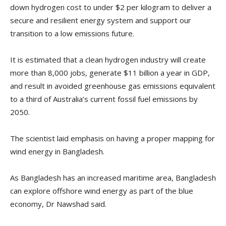
down hydrogen cost to under $2 per kilogram to deliver a
secure and resilient energy system and support our
transition to a low emissions future.
It is estimated that a clean hydrogen industry will create
more than 8,000 jobs, generate $11 billion a year in GDP,
and result in avoided greenhouse gas emissions equivalent
to a third of Australia’s current fossil fuel emissions by
2050.
The scientist laid emphasis on having a proper mapping for
wind energy in Bangladesh.
As Bangladesh has an increased maritime area, Bangladesh
can explore offshore wind energy as part of the blue
economy, Dr Nawshad said.