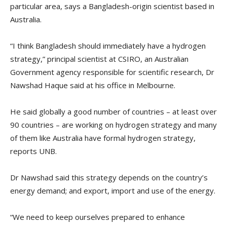
particular area, says a Bangladesh-origin scientist based in
Australia.
“I think Bangladesh should immediately have a hydrogen
strategy,” principal scientist at CSIRO, an Australian
Government agency responsible for scientific research, Dr
Nawshad Haque said at his office in Melbourne.
He said globally a good number of countries – at least over
90 countries – are working on hydrogen strategy and many
of them like Australia have formal hydrogen strategy,
reports UNB.
Dr Nawshad said this strategy depends on the country’s
energy demand; and export, import and use of the energy.
“We need to keep ourselves prepared to enhance