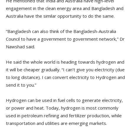
He mentioned that India and Australia have high-level
engagement in the clean energy area and Bangladesh and
Australia have the similar opportunity to do the same.
“Bangladesh can also think of the Bangladesh-Australia
Council to have a government to government network,” Dr
Nawshad said.
He said the whole world is heading towards hydrogen and
it will be cheaper gradually. “I can’t give you electricity (due
to long distance). I can convert electricity to Hydrogen and
send it to you.”
Hydrogen can be used in fuel cells to generate electricity,
or power and heat. Today, hydrogen is most commonly
used in petroleum refining and fertilizer production, while
transportation and utilities are emerging markets.