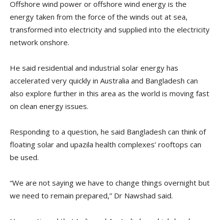
Offshore wind power or offshore wind energy is the
energy taken from the force of the winds out at sea,
transformed into electricity and supplied into the electricity
network onshore.
He said residential and industrial solar energy has
accelerated very quickly in Australia and Bangladesh can
also explore further in this area as the world is moving fast
on clean energy issues.
Responding to a question, he said Bangladesh can think of
floating solar and upazila health complexes’ rooftops can
be used.
“We are not saying we have to change things overnight but
we need to remain prepared,” Dr Nawshad said.