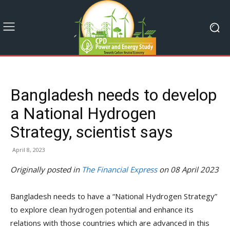
Bangladesh needs to develop
a National Hydrogen
Strategy, scientist says
April 8, 2023
Originally posted in
The Financial Express
on 08 April 2023
Bangladesh needs to have a “National Hydrogen Strategy”
to explore clean hydrogen potential and enhance its
relations with those countries which are advanced in this