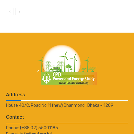
Address
House 40/C, Road No 11 (new) Dhanmondi, Dhaka – 1209
Contact
Phone: (+88 02) 55001185