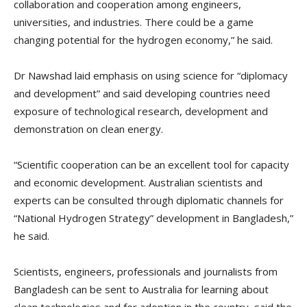
collaboration and cooperation among engineers,
universities, and industries. There could be a game
changing potential for the hydrogen economy,” he said.
Dr Nawshad laid emphasis on using science for “diplomacy
and development” and said developing countries need
exposure of technological research, development and
demonstration on clean energy.
“Scientific cooperation can be an excellent tool for capacity
and economic development. Australian scientists and
experts can be consulted through diplomatic channels for
“National Hydrogen Strategy” development in Bangladesh,”
he said.
Scientists, engineers, professionals and journalists from
Bangladesh can be sent to Australia for learning about