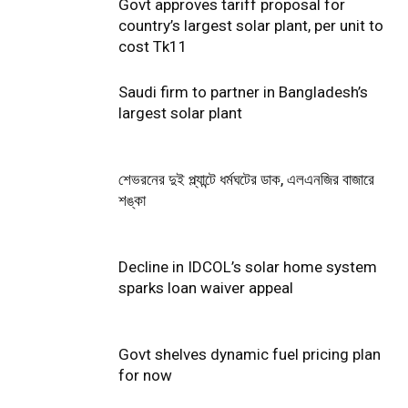
Govt approves tariff proposal for
country’s largest solar plant, per unit to
cost Tk11
Saudi firm to partner in Bangladesh’s
largest solar plant
শেভরনের দুই প্ল্যান্টে ধর্মঘটের ডাক, এলএনজির বাজারে
শঙ্কা
Decline in IDCOL’s solar home system
sparks loan waiver appeal
Govt shelves dynamic fuel pricing plan
for now