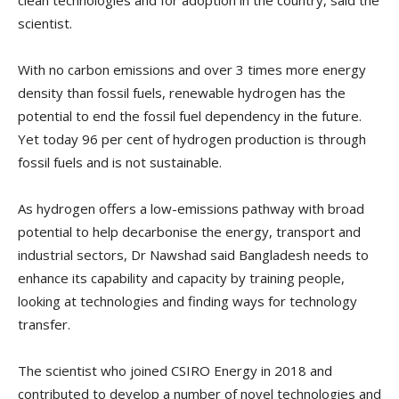
clean technologies and for adoption in the country, said the
scientist.
With no carbon emissions and over 3 times more energy
density than fossil fuels, renewable hydrogen has the
potential to end the fossil fuel dependency in the future.
Yet today 96 per cent of hydrogen production is through
fossil fuels and is not sustainable.
As hydrogen offers a low-emissions pathway with broad
potential to help decarbonise the energy, transport and
industrial sectors, Dr Nawshad said Bangladesh needs to
enhance its capability and capacity by training people,
looking at technologies and finding ways for technology
transfer.
The scientist who joined CSIRO Energy in 2018 and
contributed to develop a number of novel technologies and