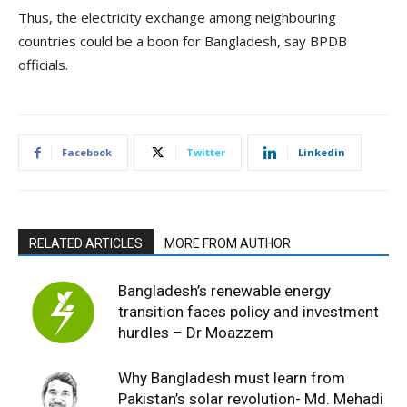
Thus, the electricity exchange among neighbouring
countries could be a boon for Bangladesh, say BPDB
officials.
Facebook
Twitter
Linkedin
RELATED ARTICLES
MORE FROM AUTHOR
Bangladesh’s renewable energy
transition faces policy and investment
hurdles – Dr Moazzem
Why Bangladesh must learn from
Pakistan’s solar revolution- Md. Mehadi