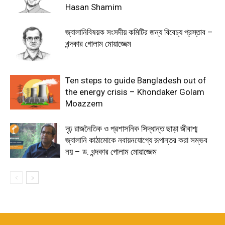
Hasan Shamim
জ্বালানিবিষয়ক সংসদীয় কমিটির জন্য বিবেচ্য প্রস্তাব –
খন্দকার গোলাম মোয়াজ্জেম
Ten steps to guide Bangladesh out of
the energy crisis – Khondaker Golam
Moazzem
দৃঢ় রাজনৈতিক ও প্রশাসনিক সিদ্ধান্ত ছাড়া জীবাশ্ম
জ্বালানি কাঠামোকে নবায়নযোগ্যে রূপান্তর করা সম্ভব
নয় – ড. খন্দকার গোলাম মোয়াজ্জেম