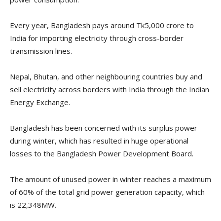
Every year, Bangladesh pays around Tk5,000 crore to
India for importing electricity through cross-border
transmission lines.
Nepal, Bhutan, and other neighbouring countries buy and
sell electricity across borders with India through the Indian
Energy Exchange.
Bangladesh has been concerned with its surplus power
during winter, which has resulted in huge operational
losses to the Bangladesh Power Development Board.
The amount of unused power in winter reaches a maximum
of 60% of the total grid power generation capacity, which
is 22,348MW.