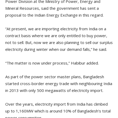
Power Division at the Ministry of Power, Energy and
Mineral Resources, said the government has sent a
proposal to the Indian Energy Exchange in this regard.
“At present, we are importing electricity from India on a
contract basis where we are only entitled to buy power,
not to sell. But, now we are also planning to sell our surplus
electricity during winter when our demand falls,” he said.
“The matter is now under process,” Habibur added.
As part of the power sector master plans, Bangladesh
started cross-border energy trade with neighbouring India
in 2013 with only 500 megawatts of electricity import.
Over the years, electricity import from India has climbed
up to 1,160MW which is around 10% of Bangladesh’s total
power consumption.