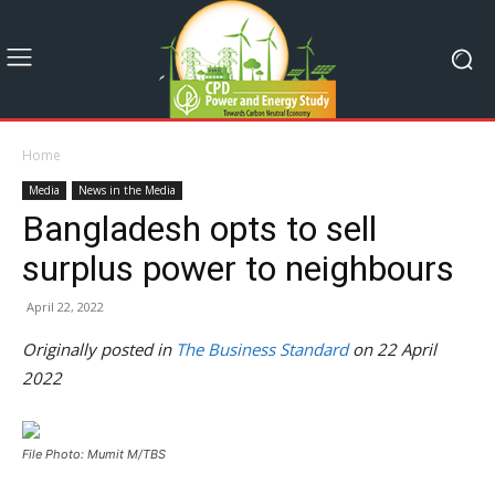
Home
Media
News in the Media
Bangladesh opts to sell
surplus power to neighbours
April 22, 2022
Originally posted in
The Business Standard
on 22 April
2022
File Photo: Mumit M/TBS