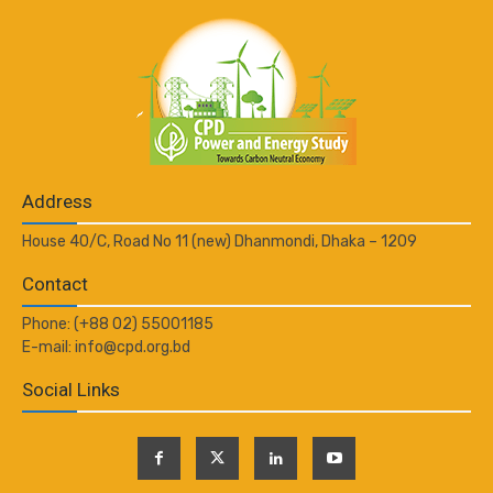
Address
House 40/C, Road No 11 (new) Dhanmondi, Dhaka – 1209
Contact
Phone: (+88 02) 55001185
E-mail: info@cpd.org.bd
Social Links