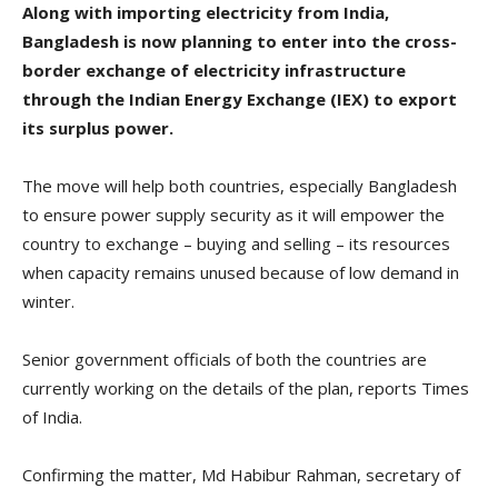
Along with importing electricity from India,
Bangladesh is now planning to enter into the cross-
border exchange of electricity infrastructure
through the Indian Energy Exchange (IEX) to export
its surplus power.
The move will help both countries, especially Bangladesh
to ensure power supply security as it will empower the
country to exchange – buying and selling – its resources
when capacity remains unused because of low demand in
winter.
Senior government officials of both the countries are
currently working on the details of the plan, reports Times
of India.
Confirming the matter, Md Habibur Rahman, secretary of