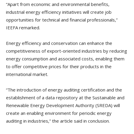
“Apart from economic and environmental benefits,
industrial energy efficiency initiatives will create job
opportunities for technical and financial professionals,”
IEEFA remarked.
Energy efficiency and conservation can enhance the
competitiveness of export-oriented industries by reducing
energy consumption and associated costs, enabling them
to offer competitive prices for their products in the
international market.
“The introduction of energy auditing certification and the
establishment of a data repository at the Sustainable and
Renewable Energy Development Authority (SREDA) will
create an enabling environment for periodic energy
auditing in industries,” the article said in conclusion.