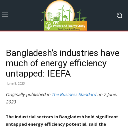
Bangladesh’s industries have
much of energy efficiency
untapped: IEEFA
June 8, 2023
Originally published in
The Business Standard
on 7 June,
2023
The industrial sectors in Bangladesh hold significant
untapped energy efficiency potential, said the