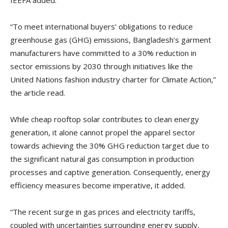
IEEFA added.
“To meet international buyers’ obligations to reduce
greenhouse gas (GHG) emissions, Bangladesh’s garment
manufacturers have committed to a 30% reduction in
sector emissions by 2030 through initiatives like the
United Nations fashion industry charter for Climate Action,”
the article read.
While cheap rooftop solar contributes to clean energy
generation, it alone cannot propel the apparel sector
towards achieving the 30% GHG reduction target due to
the significant natural gas consumption in production
processes and captive generation. Consequently, energy
efficiency measures become imperative, it added.
“The recent surge in gas prices and electricity tariffs,
coupled with uncertainties surrounding energy supply,