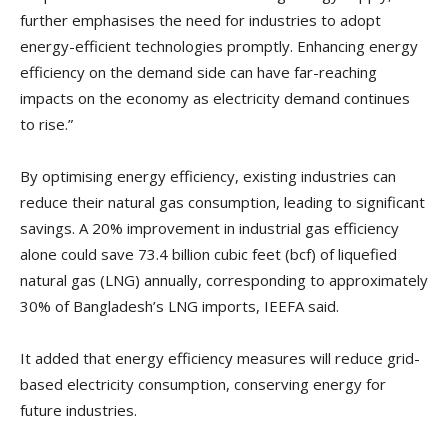
further emphasises the need for industries to adopt
energy-efficient technologies promptly. Enhancing energy
efficiency on the demand side can have far-reaching
impacts on the economy as electricity demand continues
to rise.”
By optimising energy efficiency, existing industries can
reduce their natural gas consumption, leading to significant
savings. A 20% improvement in industrial gas efficiency
alone could save 73.4 billion cubic feet (bcf) of liquefied
natural gas (LNG) annually, corresponding to approximately
30% of Bangladesh’s LNG imports, IEEFA said.
It added that energy efficiency measures will reduce grid-
based electricity consumption, conserving energy for
future industries.