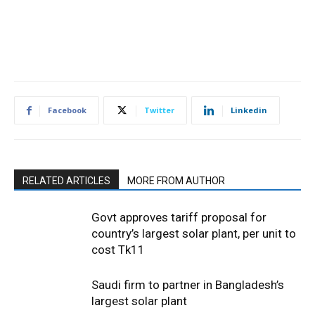
Facebook
Twitter
Linkedin
RELATED ARTICLES
MORE FROM AUTHOR
Govt approves tariff proposal for
country’s largest solar plant, per unit to
cost Tk11
Saudi firm to partner in Bangladesh’s
largest solar plant