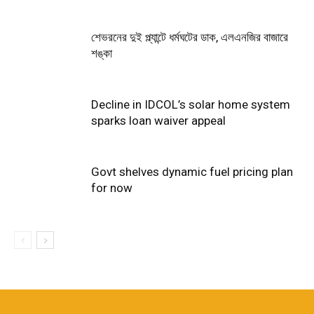
শেভরনের দুই প্ল্যান্টে ধর্মঘটের ডাক, এলএনজির বাজারে
শঙ্কা
Decline in IDCOL’s solar home system
sparks loan waiver appeal
Govt shelves dynamic fuel pricing plan
for now