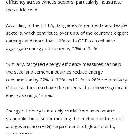
efficiency across various sectors, particularly industries,”
the article read.
According to the IEEFA, Bangladesh’s garments and textile
sectors, which contribute over 80% of the country’s export
earnings and more than 10% of its GDP, can enhance
aggregate energy efficiency by 25% to 31%.
“Similarly, targeted energy efficiency measures can help
the steel and cement industries reduce energy
consumption by 22% to 32% and 21% to 28% respectively.
Other sectors also have the potential to achieve significant
energy savings,” it said.
Energy efficiency is not only crucial from an economic
standpoint but also for meeting the environmental, social,
and governance (ESG) requirements of global clients,