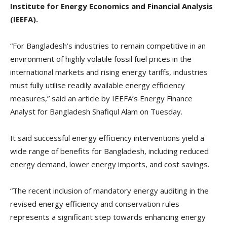
Institute for Energy Economics and Financial Analysis
(IEEFA).
“For Bangladesh’s industries to remain competitive in an
environment of highly volatile fossil fuel prices in the
international markets and rising energy tariffs, industries
must fully utilise readily available energy efficiency
measures,” said an article by IEEFA’s Energy Finance
Analyst for Bangladesh Shafiqul Alam on Tuesday.
It said successful energy efficiency interventions yield a
wide range of benefits for Bangladesh, including reduced
energy demand, lower energy imports, and cost savings.
“The recent inclusion of mandatory energy auditing in the
revised energy efficiency and conservation rules
represents a significant step towards enhancing energy