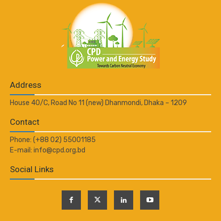
Address
House 40/C, Road No 11 (new) Dhanmondi, Dhaka – 1209
Contact
Phone: (+88 02) 55001185
E-mail: info@cpd.org.bd
Social Links