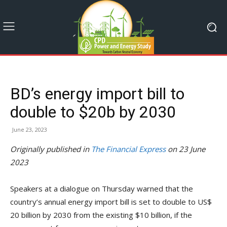
BD’s energy import bill to
double to $20b by 2030
June 23, 2023
Originally published in
The Financial Express
on 23 June
2023
Speakers at a dialogue on Thursday warned that the
country’s annual energy import bill is set to double to US$
20 billion by 2030 from the existing $10 billion, if the