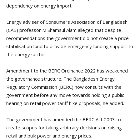
dependency on energy import.
Energy adviser of Consumers Association of Bangladesh
(CAB) professor M Shamsul Alam alleged that despite
recommendations the government did not create a price
stabilisation fund to provide emergency funding support to
the energy sector.
Amendment to the BERC Ordinance 2022 has weakened
the governance structure. The Bangladesh Energy
Regulatory Commission (BERC) now consults with the
government before any move towards holding a public
hearing on retail power tariff hike proposals, he added.
The government has amended the BERC Act 2003 to
create scopes for taking arbitrary decisions on raising
retail and bulk power and energy prices.