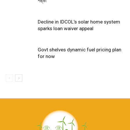
শঙ্কা
Decline in IDCOL’s solar home system
sparks loan waiver appeal
Govt shelves dynamic fuel pricing plan
for now