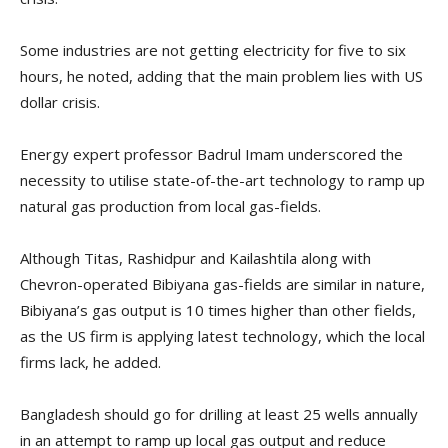
Some industries are not getting electricity for five to six
hours, he noted, adding that the main problem lies with US
dollar crisis.
Energy expert professor Badrul Imam underscored the
necessity to utilise state-of-the-art technology to ramp up
natural gas production from local gas-fields.
Although Titas, Rashidpur and Kailashtila along with
Chevron-operated Bibiyana gas-fields are similar in nature,
Bibiyana’s gas output is 10 times higher than other fields,
as the US firm is applying latest technology, which the local
firms lack, he added.
Bangladesh should go for drilling at least 25 wells annually
in an attempt to ramp up local gas output and reduce