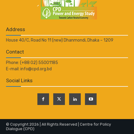
Address
House 40/C, Road No 11 (new) Dhanmondi, Dhaka – 1209
Contact
Phone: (+88 02) 55001185
E-mail: info@cpd.org.bd
Social Links
© Copyright 2026 | All Rights Reserved | Centre for Policy
Dialogue (CPD)