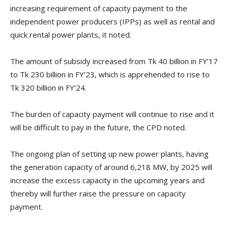
increasing requirement of capacity payment to the
independent power producers (IPPs) as well as rental and
quick rental power plants, it noted.
The amount of subsidy increased from Tk 40 billion in FY’17
to Tk 230 billion in FY’23, which is apprehended to rise to
Tk 320 billion in FY’24.
The burden of capacity payment will continue to rise and it
will be difficult to pay in the future, the CPD noted.
The ongoing plan of setting up new power plants, having
the generation capacity of around 6,218 MW, by 2025 will
increase the excess capacity in the upcoming years and
thereby will further raise the pressure on capacity
payment.