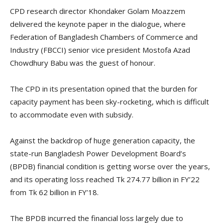
CPD research director Khondaker Golam Moazzem
delivered the keynote paper in the dialogue, where
Federation of Bangladesh Chambers of Commerce and
Industry (FBCCI) senior vice president Mostofa Azad
Chowdhury Babu was the guest of honour.
The CPD in its presentation opined that the burden for
capacity payment has been sky-rocketing, which is difficult
to accommodate even with subsidy.
Against the backdrop of huge generation capacity, the
state-run Bangladesh Power Development Board’s
(BPDB) financial condition is getting worse over the years,
and its operating loss reached Tk 274.77 billion in FY’22
from Tk 62 billion in FY’18.
The BPDB incurred the financial loss largely due to