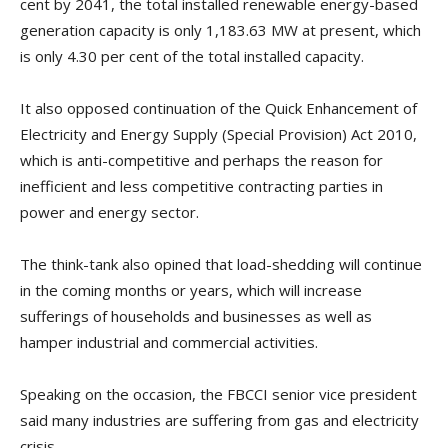
cent by 2041, the total installed renewable energy-based
generation capacity is only 1,183.63 MW at present, which
is only 4.30 per cent of the total installed capacity.
It also opposed continuation of the Quick Enhancement of
Electricity and Energy Supply (Special Provision) Act 2010,
which is anti-competitive and perhaps the reason for
inefficient and less competitive contracting parties in
power and energy sector.
The think-tank also opined that load-shedding will continue
in the coming months or years, which will increase
sufferings of households and businesses as well as
hamper industrial and commercial activities.
Speaking on the occasion, the FBCCI senior vice president
said many industries are suffering from gas and electricity
crisis.