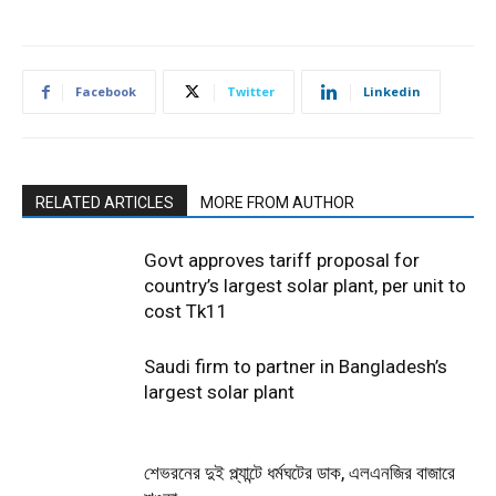
Facebook
Twitter
Linkedin
RELATED ARTICLES
MORE FROM AUTHOR
Govt approves tariff proposal for
country’s largest solar plant, per unit to
cost Tk11
Saudi firm to partner in Bangladesh’s
largest solar plant
শেভরনের দুই প্ল্যান্টে ধর্মঘটের ডাক, এলএনজির বাজারে