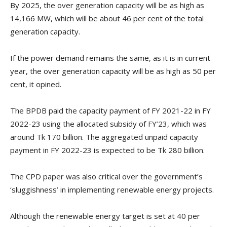
By 2025, the over generation capacity will be as high as
14,166 MW, which will be about 46 per cent of the total
generation capacity.
If the power demand remains the same, as it is in current
year, the over generation capacity will be as high as 50 per
cent, it opined.
The BPDB paid the capacity payment of FY 2021-22 in FY
2022-23 using the allocated subsidy of FY’23, which was
around Tk 170 billion. The aggregated unpaid capacity
payment in FY 2022-23 is expected to be Tk 280 billion.
The CPD paper was also critical over the government’s
‘sluggishness’ in implementing renewable energy projects.
Although the renewable energy target is set at 40 per