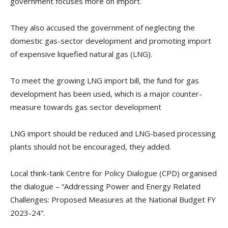
government focuses more on import.
They also accused the government of neglecting the
domestic gas-sector development and promoting import
of expensive liquefied natural gas (LNG).
To meet the growing LNG import bill, the fund for gas
development has been used, which is a major counter-
measure towards gas sector development
LNG import should be reduced and LNG-based processing
plants should not be encouraged, they added.
Local think-tank Centre for Policy Dialogue (CPD) organised
the dialogue – “Addressing Power and Energy Related
Challenges: Proposed Measures at the National Budget FY
2023-24”.