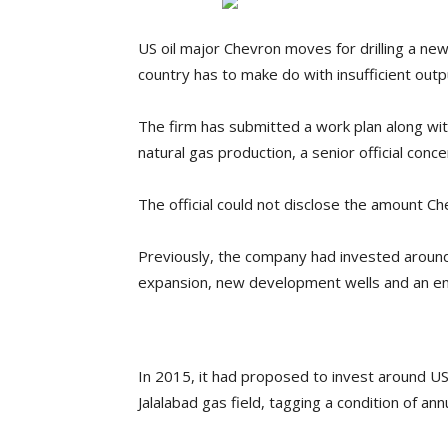
US oil major Chevron moves for drilling a new
country has to make do with insufficient outp
The firm has submitted a work plan along wit
natural gas production, a senior official conc
The official could not disclose the amount Che
Previously, the company had invested around 
expansion, new development wells and an enh
In 2015, it had proposed to invest around US$6
Jalalabad gas field, tagging a condition of annu