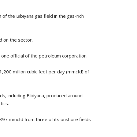
 of the Bibiyana gas field in the gas-rich
d on the sector.
ys one official of the petroleum corporation.
1,200 million cubic feet per day (mmcfd) of
ds, including Bibiyana, produced around
tics.
,397 mmcfd from three of its onshore fields–