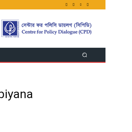
ibiyana