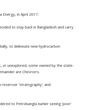
a Energy, in April 2017.
ecided to stay back in Bangladesh and carry
rtially, to delineate new hydrocarbon
ant, or unexplored, some owned by the state-
emainder are Chevron’s.
n reservoir ‘stratography’, and
rendered to Petrobangla earlier seeing ‘poor’