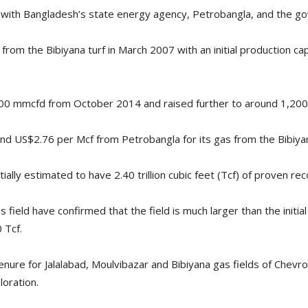
th Bangladesh’s state energy agency, Petrobangla, and the gove
 from the Bibiyana turf in March 2007 with an initial production ca
900 mmcfd from October 2014 and raised further to around 1,2
nd US$2.76 per Mcf from Petrobangla for its gas from the Bibiyan
tially estimated to have 2.40 trillion cubic feet (Tcf) of proven re
 field have confirmed that the field is much larger than the initi
 Tcf.
ure for Jalalabad, Moulvibazar and Bibiyana gas fields of Chevron
loration.