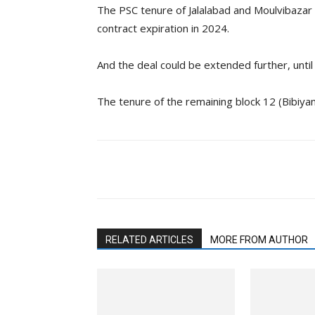
The PSC tenure of Jalalabad and Moulvibazar
contract expiration in 2024.
And the deal could be extended further, until
The tenure of the remaining block 12 (Bibiyana
Facebook
Twitter
Li
RELATED ARTICLES
MORE FROM AUTHOR