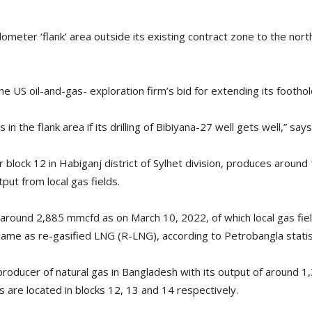
ometer ‘flank’ area outside its existing contract zone to the north
he US oil-and-gas- exploration firm’s bid for extending its foothol
 in the flank area if its drilling of Bibiyana-27 well gets well,” sa
 block 12 in Habiganj district of Sylhet division, produces around 
tput from local gas fields.
 around 2,885 mmcfd as on March 10, 2022, of which local gas fiel
me as re-gasified LNG (R-LNG), according to Petrobangla statis
producer of natural gas in Bangladesh with its output of around 1
s are located in blocks 12, 13 and 14 respectively.