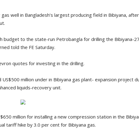
 gas well in Bangladesh’s largest producing field in Bibiyana, aft
ut.
h budget to the state-run Petrobangla for drilling the Bibiyana-2
erned told the FE Saturday.
vron quotes for investing in the drilling.
US$500 million under in Bibiyana gas plant- expansion project d
anced liquids-recovery unit.
50 million for installing a new compression station in the Bibiyan
al tariff hike by 3.0 per cent for Bibiyana gas.