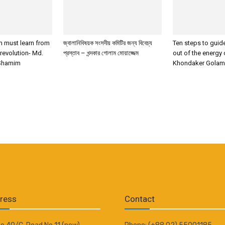
 must learn from
জ্বালানিবিষয়ক সংসদীয় কমিটির জন্য বিবেচ্য
Ten steps to gui
 revolution- Md.
প্রস্তাব – খন্দকার গোলাম মোয়াজ্জেম
out of the energy 
Shamim
Khondaker Gola
ress
Contact