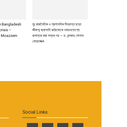
de Bangladesh
দৃঢ় রাজনৈতিক ও প্রশাসনিক সিদ্ধান্ত ছাড়া
crisis –
জীবাশ্ম জ্বালানি কাঠামোকে নবায়নযোগ্যে
m Moazzem
রূপান্তর করা সম্ভব নয় – ড. খন্দকার গোলাম
মোয়াজ্জেম
Social Links