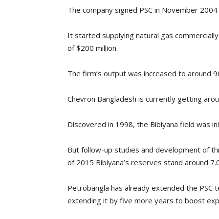
The company signed PSC in November 2004 wi
It started supplying natural gas commercially
of $200 million.
The firm’s output was increased to around 
Chevron Bangladesh is currently getting arou
Discovered in 1998, the Bibiyana field was ini
But follow-up studies and development of this
of 2015 Bibiyana’s reserves stand around 7.0
Petrobangla has already extended the PSC ten
extending it by five more years to boost exp