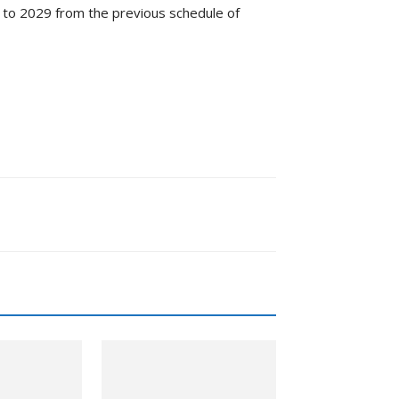
 to 2029 from the previous schedule of