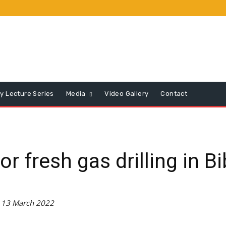
y Lecture Series
Media
Video Gallery
Contact
 fresh gas drilling in B
 13 March 2022