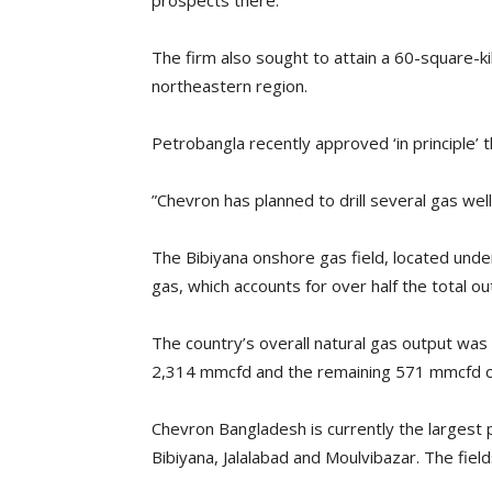
prospects there.
The firm also sought to attain a 60-square-kil
northeastern region.
Petrobangla recently approved ‘in principle’ t
”Chevron has planned to drill several gas wells
The Bibiyana onshore gas field, located under
gas, which accounts for over half the total ou
The country’s overall natural gas output was
2,314 mmcfd and the remaining 571 mmcfd ca
Chevron Bangladesh is currently the largest 
Bibiyana, Jalalabad and Moulvibazar. The field