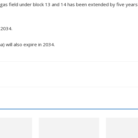
 gas field under block 13 and 14 has been extended by five years
 2034.
) will also expire in 2034.
nkedin