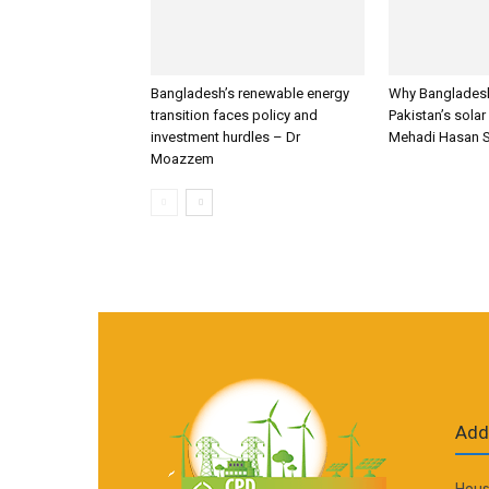
Bangladesh’s renewable energy
Why Bangladesh
transition faces policy and
Pakistan’s solar
investment hurdles – Dr
Mehadi Hasan 
Moazzem
Add