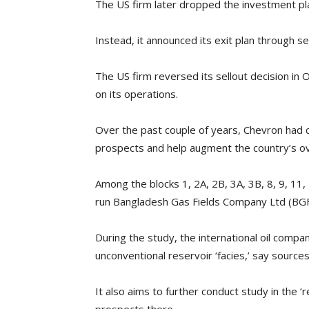
The US firm later dropped the investment plan
Instead, it announced its exit plan through se
The US firm reversed its sellout decision in
on its operations.
Over the past couple of years, Chevron had ca
prospects and help augment the country’s ove
Among the blocks 1, 2A, 2B, 3A, 3B, 8, 9, 11
run Bangladesh Gas Fields Company Ltd (BGF
During the study, the international oil compa
unconventional reservoir ‘facies,’ say sources
It also aims to further conduct study in the ‘r