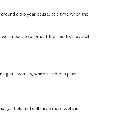
er around a six-year pause, at a time when the
7 well meant to augment the country’s overall
uring 2012-2015, which included a plant
a gas field and drill three more wells in