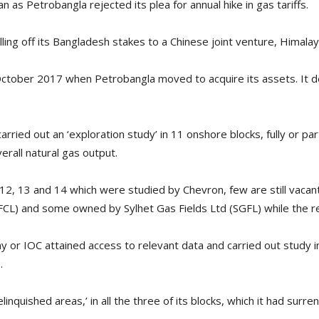
 as Petrobangla rejected its plea for annual hike in gas tariffs.
lling off its Bangladesh stakes to a Chinese joint venture, Himalay
 October 2017 when Petrobangla moved to acquire its assets. It d
rried out an ‘exploration study’ in 11 onshore blocks, fully or pa
rall natural gas output.
, 12, 13 and 14 which were studied by Chevron, few are still vac
CL) and some owned by Sylhet Gas Fields Ltd (SGFL) while the r
ny or IOC attained access to relevant data and carried out study i
.
elinquished areas,’ in all the three of its blocks, which it had sur