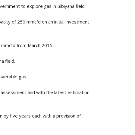
rnment to explore gas in Bibiyana field.
pacity of 250 mmcfd on an initial investment
00 mmcfd from March 2015.
a field.
coverable gas.
al assessment and with the latest estimation
 by five years each with a provision of