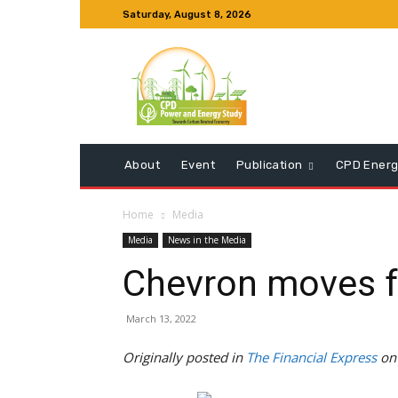
Saturday, August 8, 2026
About
Event
Publication
CPD Energ
Home
Media
Media
News in the Media
Chevron moves for
March 13, 2022
Originally posted in
The Financial Express
on