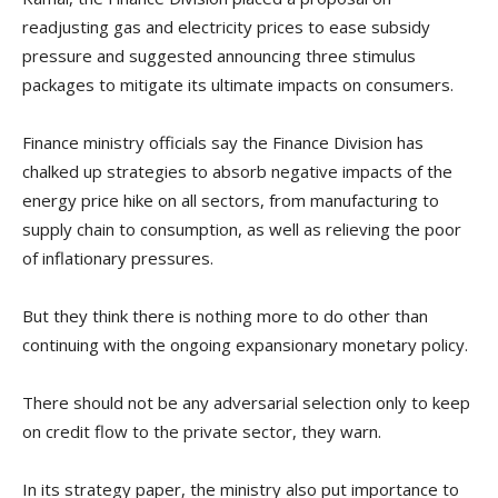
readjusting gas and electricity prices to ease subsidy
pressure and suggested announcing three stimulus
packages to mitigate its ultimate impacts on consumers.
Finance ministry officials say the Finance Division has
chalked up strategies to absorb negative impacts of the
energy price hike on all sectors, from manufacturing to
supply chain to consumption, as well as relieving the poor
of inflationary pressures.
But they think there is nothing more to do other than
continuing with the ongoing expansionary monetary policy.
There should not be any adversarial selection only to keep
on credit flow to the private sector, they warn.
In its strategy paper, the ministry also put importance to