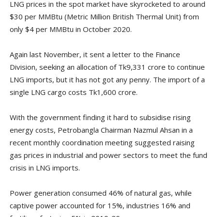
LNG prices in the spot market have skyrocketed to around
$30 per MMBtu (Metric Million British Thermal Unit) from
only $4 per MMBtu in October 2020.
Again last November, it sent a letter to the Finance
Division, seeking an allocation of Tk9,331 crore to continue
LNG imports, but it has not got any penny. The import of a
single LNG cargo costs Tk1,600 crore.
With the government finding it hard to subsidise rising
energy costs, Petrobangla Chairman Nazmul Ahsan in a
recent monthly coordination meeting suggested raising
gas prices in industrial and power sectors to meet the fund
crisis in LNG imports.
Power generation consumed 46% of natural gas, while
captive power accounted for 15%, industries 16% and