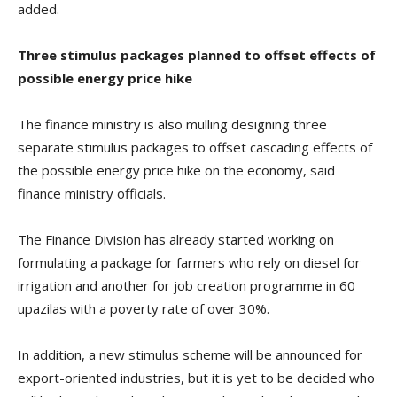
added.
Three stimulus packages planned to offset effects of
possible energy price hike
The finance ministry is also mulling designing three
separate stimulus packages to offset cascading effects of
the possible energy price hike on the economy, said
finance ministry officials.
The Finance Division has already started working on
formulating a package for farmers who rely on diesel for
irrigation and another for job creation programme in 60
upazilas with a poverty rate of over 30%.
In addition, a new stimulus scheme will be announced for
export-oriented industries, but it is yet to be decided who