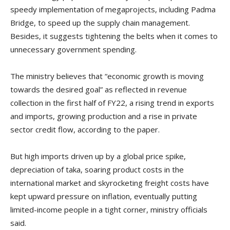
speedy implementation of megaprojects, including Padma
Bridge, to speed up the supply chain management.
Besides, it suggests tightening the belts when it comes to
unnecessary government spending.
The ministry believes that “economic growth is moving
towards the desired goal” as reflected in revenue
collection in the first half of FY22, a rising trend in exports
and imports, growing production and a rise in private
sector credit flow, according to the paper.
But high imports driven up by a global price spike,
depreciation of taka, soaring product costs in the
international market and skyrocketing freight costs have
kept upward pressure on inflation, eventually putting
limited-income people in a tight corner, ministry officials
said.