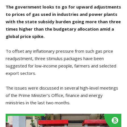
The government looks to go for upward adjustments
to prices of gas used in industries and power plants
with the state subsidy burden going more than three
times higher than the budgetary allocation amid a
global price spike.
To offset any inflationary pressure from such gas price
readjustment, three stimulus packages have been
suggested for low-income people, farmers and selected
export sectors.
The issues were discussed in several high-level meetings
of the Prime Minister’s Office, finance and energy
ministries in the last two months.