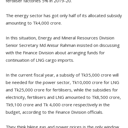
fertiliser factories 5% in 2019-20.
The energy sector has got only half of its allocated subsidy
amounting to Tk4,000 crore.
In this situation, Energy and Mineral Resources Division
Senior Secretary Md Anisur Rahman insisted on discussing
with the Finance Division about arranging funds for
continuation of LNG cargo imports.
In the current fiscal year, a subsidy of Tk35,000 crore will
be needed for the power sector, Tk10,000 crore for LNG
and Tk25,000 crore for fertilisers, while the subsidies for
electricity, fertilisers and LNG amounted to Tk8,500 crore,
Tk9,100 crore and Tk 4,000 crore respectively in the
budget, according to the Finance Division officials.
They think hiking gas and power prices is the only window