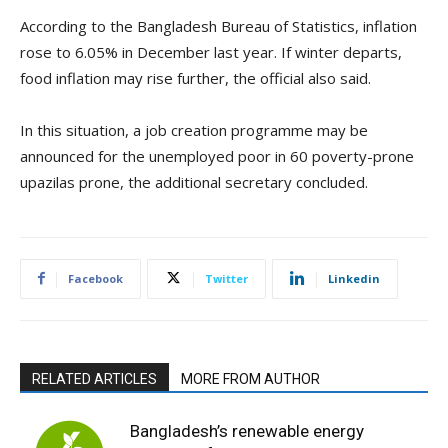
According to the Bangladesh Bureau of Statistics, inflation
rose to 6.05% in December last year. If winter departs,
food inflation may rise further, the official also said.
In this situation, a job creation programme may be
announced for the unemployed poor in 60 poverty-prone
upazilas prone, the additional secretary concluded.
Facebook
Twitter
Linkedin
RELATED ARTICLES
MORE FROM AUTHOR
Bangladesh’s renewable energy