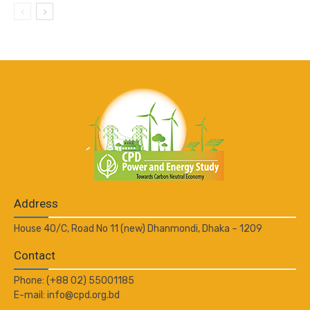
Address
House 40/C, Road No 11 (new) Dhanmondi, Dhaka – 1209
Contact
Phone: (+88 02) 55001185
E-mail: info@cpd.org.bd