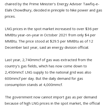
chaired by the Prime Minister’s Energy Adviser Tawfiq-e-
Elahi Chowdhury, decided in principle to hike power and gas
prices.
LNG prices in the spot market increased to over $36 per
MMBtu year-on-year in October 2021 from only $4 per
MMBtu. The price stood at $29.5 per MMBtu as of 12
December last year, said an energy division official.
Last year, 2,740mmcf of gas was extracted from the
country’s gas fields, which has now come down to
2,450mmcf. LNG supply to the national grid was also
600mmcf per day. But the daily demand for gas
consumption stands at 4,000mmcf.
The government now cannot import gas as per demand
because of high LNG prices in the spot market, the official