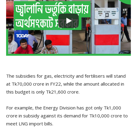
The subsidies for gas, electricity and fertilisers will stand
at Tk70,000 crore in FY22, while the amount allocated in
this budget is only Tk21,600 crore.
For example, the Energy Division has got only Tk1,000
crore in subsidy against its demand for Tk10,000 crore to
meet LNG import bills.