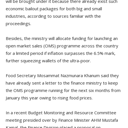
will be brought under it because there already exist such
economic bailout packages for both big and small
industries, according to sources familiar with the
proceedings.
Besides, the ministry will allocate funding for launching an
open market sales (OMS) programme across the country
for a limited period if inflation surpasses the 6.5% mark,
further squeezing wallets of the ultra-poor.
Food Secretary Mosammat Nazmunara Khanum said they
have already sent a letter to the finance ministry to keep
the OMS programme running for the next six months from
January this year owing to rising food prices.
In a recent Budget Monitoring and Resource Committee
meeting presided over by Finance Minister AHM Mustafa
Kamal, the Finance Division placed a proposal on