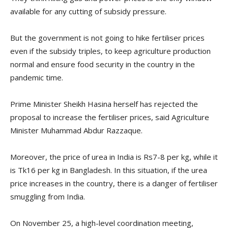
available for any cutting of subsidy pressure.
But the government is not going to hike fertiliser prices
even if the subsidy triples, to keep agriculture production
normal and ensure food security in the country in the
pandemic time.
Prime Minister Sheikh Hasina herself has rejected the
proposal to increase the fertiliser prices, said Agriculture
Minister Muhammad Abdur Razzaque.
Moreover, the price of urea in India is Rs7-8 per kg, while it
is Tk16 per kg in Bangladesh. In this situation, if the urea
price increases in the country, there is a danger of fertiliser
smuggling from India.
On November 25, a high-level coordination meeting,