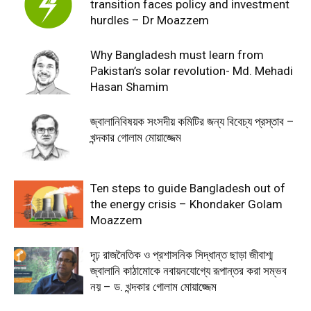
transition faces policy and investment
hurdles – Dr Moazzem
Why Bangladesh must learn from
Pakistan’s solar revolution- Md. Mehadi
Hasan Shamim
জ্বালানিবিষয়ক সংসদীয় কমিটির জন্য বিবেচ্য প্রস্তাব –
খন্দকার গোলাম মোয়াজ্জেম
Ten steps to guide Bangladesh out of
the energy crisis – Khondaker Golam
Moazzem
দৃঢ় রাজনৈতিক ও প্রশাসনিক সিদ্ধান্ত ছাড়া জীবাশ্ম
জ্বালানি কাঠামোকে নবায়নযোগ্যে রূপান্তর করা সম্ভব
নয় – ড. খন্দকার গোলাম মোয়াজ্জেম