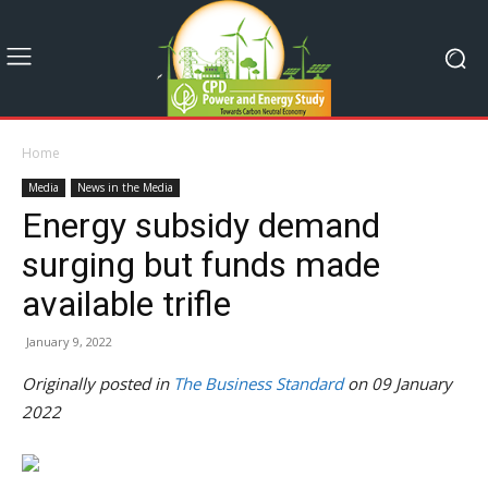
Home
Media
News in the Media
Energy subsidy demand
surging but funds made
available trifle
January 9, 2022
Originally posted in
The Business Standard
on 09 January
2022