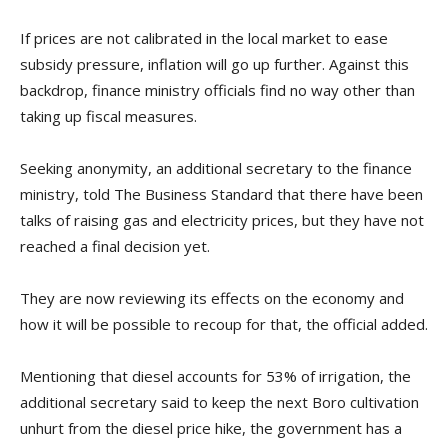
If prices are not calibrated in the local market to ease
subsidy pressure, inflation will go up further. Against this
backdrop, finance ministry officials find no way other than
taking up fiscal measures.
Seeking anonymity, an additional secretary to the finance
ministry, told The Business Standard that there have been
talks of raising gas and electricity prices, but they have not
reached a final decision yet.
They are now reviewing its effects on the economy and
how it will be possible to recoup for that, the official added.
Mentioning that diesel accounts for 53% of irrigation, the
additional secretary said to keep the next Boro cultivation
unhurt from the diesel price hike, the government has a