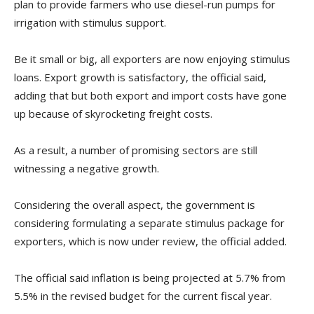
plan to provide farmers who use diesel-run pumps for
irrigation with stimulus support.
Be it small or big, all exporters are now enjoying stimulus
loans. Export growth is satisfactory, the official said,
adding that but both export and import costs have gone
up because of skyrocketing freight costs.
As a result, a number of promising sectors are still
witnessing a negative growth.
Considering the overall aspect, the government is
considering formulating a separate stimulus package for
exporters, which is now under review, the official added.
The official said inflation is being projected at 5.7% from
5.5% in the revised budget for the current fiscal year.