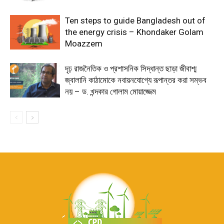
Ten steps to guide Bangladesh out of
the energy crisis – Khondaker Golam
Moazzem
দৃঢ় রাজনৈতিক ও প্রশাসনিক সিদ্ধান্ত ছাড়া জীবাশ্ম
জ্বালানি কাঠামোকে নবায়নযোগ্যে রূপান্তর করা সম্ভব
নয় – ড. খন্দকার গোলাম মোয়াজ্জেম