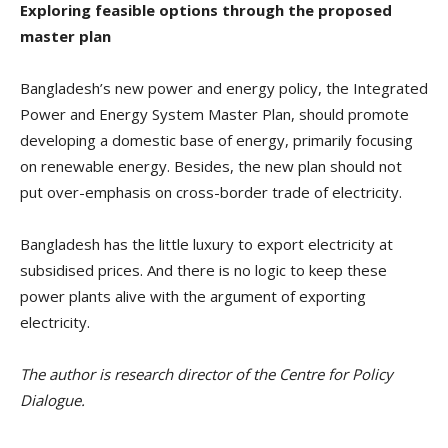
Exploring feasible options through the proposed
master plan
Bangladesh’s new power and energy policy, the Integrated
Power and Energy System Master Plan, should promote
developing a domestic base of energy, primarily focusing
on renewable energy. Besides, the new plan should not
put over-emphasis on cross-border trade of electricity.
Bangladesh has the little luxury to export electricity at
subsidised prices. And there is no logic to keep these
power plants alive with the argument of exporting
electricity.
The author is research director of the Centre for Policy
Dialogue.