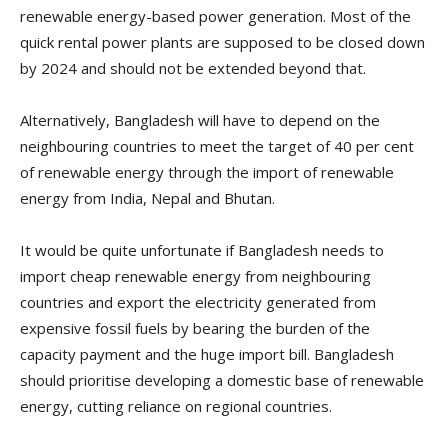
renewable energy-based power generation. Most of the
quick rental power plants are supposed to be closed down
by 2024 and should not be extended beyond that.
Alternatively, Bangladesh will have to depend on the
neighbouring countries to meet the target of 40 per cent
of renewable energy through the import of renewable
energy from India, Nepal and Bhutan.
It would be quite unfortunate if Bangladesh needs to
import cheap renewable energy from neighbouring
countries and export the electricity generated from
expensive fossil fuels by bearing the burden of the
capacity payment and the huge import bill. Bangladesh
should prioritise developing a domestic base of renewable
energy, cutting reliance on regional countries.