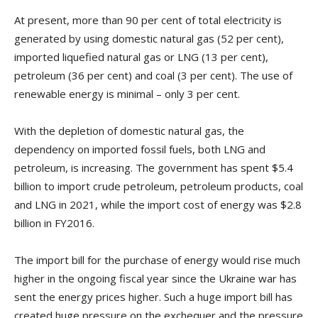
At present, more than 90 per cent of total electricity is
generated by using domestic natural gas (52 per cent),
imported liquefied natural gas or LNG (13 per cent),
petroleum (36 per cent) and coal (3 per cent). The use of
renewable energy is minimal – only 3 per cent.
With the depletion of domestic natural gas, the
dependency on imported fossil fuels, both LNG and
petroleum, is increasing. The government has spent $5.4
billion to import crude petroleum, petroleum products, coal
and LNG in 2021, while the import cost of energy was $2.8
billion in FY2016.
The import bill for the purchase of energy would rise much
higher in the ongoing fiscal year since the Ukraine war has
sent the energy prices higher. Such a huge import bill has
created huge pressure on the exchequer and the pressure