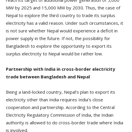
reach its target of additional power generation of 5,000
MW by 2025 and 15,000 MW by 2030. Thus, the case of
Nepal to explore the third country to trade its surplus
electricity has a valid reason. Under such circumstances, it
is not sure whether Nepal would experience a deficit in
power supply in the future. If not, the possibility for
Bangladesh to explore the opportunity to export its
surplus electricity to Nepal would be rather low.
Partnership with India in cross-border electricity
trade between Bangladesh and Nepal
Being a land-locked country, Nepal’s plan to export its
electricity other than India requires India’s close
cooperation and partnership. According to the Central
Electricity Regulatory Commission of India, the Indian
authority is allowed to do cross-border trade where India
is involved.