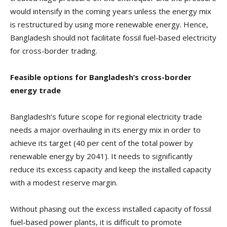
would intensify in the coming years unless the energy mix
is restructured by using more renewable energy. Hence,
Bangladesh should not facilitate fossil fuel-based electricity
for cross-border trading.
Feasible options for Bangladesh’s cross-border
energy trade
Bangladesh’s future scope for regional electricity trade
needs a major overhauling in its energy mix in order to
achieve its target (40 per cent of the total power by
renewable energy by 2041). It needs to significantly
reduce its excess capacity and keep the installed capacity
with a modest reserve margin.
Without phasing out the excess installed capacity of fossil
fuel-based power plants, it is difficult to promote