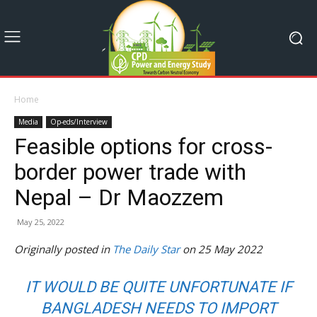
Home
Media
Op-eds/Interview
Feasible options for cross-
border power trade with
Nepal – Dr Maozzem
May 25, 2022
Originally posted in
The Daily Star
on 25 May 2022
IT WOULD BE QUITE UNFORTUNATE IF
BANGLADESH NEEDS TO IMPORT