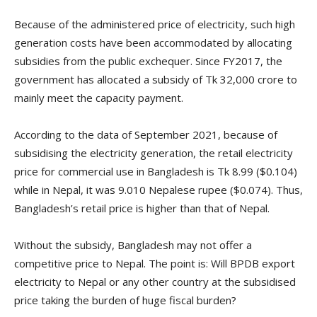
Because of the administered price of electricity, such high
generation costs have been accommodated by allocating
subsidies from the public exchequer. Since FY2017, the
government has allocated a subsidy of Tk 32,000 crore to
mainly meet the capacity payment.
According to the data of September 2021, because of
subsidising the electricity generation, the retail electricity
price for commercial use in Bangladesh is Tk 8.99 ($0.104)
while in Nepal, it was 9.010 Nepalese rupee ($0.074). Thus,
Bangladesh’s retail price is higher than that of Nepal.
Without the subsidy, Bangladesh may not offer a
competitive price to Nepal. The point is: Will BPDB export
electricity to Nepal or any other country at the subsidised
price taking the burden of huge fiscal burden?