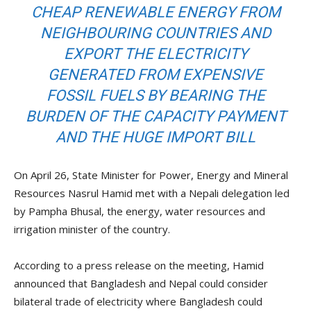
CHEAP RENEWABLE ENERGY FROM
NEIGHBOURING COUNTRIES AND
EXPORT THE ELECTRICITY
GENERATED FROM EXPENSIVE
FOSSIL FUELS BY BEARING THE
BURDEN OF THE CAPACITY PAYMENT
AND THE HUGE IMPORT BILL
On April 26, State Minister for Power, Energy and Mineral
Resources Nasrul Hamid met with a Nepali delegation led
by Pampha Bhusal, the energy, water resources and
irrigation minister of the country.
According to a press release on the meeting, Hamid
announced that Bangladesh and Nepal could consider
bilateral trade of electricity where Bangladesh could