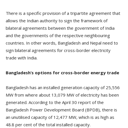
There is a specific provision of a tripartite agreement that
allows the Indian authority to sign the framework of
bilateral agreements between the government of India
and the governments of the respective neighbouring
countries. In other words, Bangladesh and Nepal need to
sign bilateral agreements for cross-border electricity
trade with India.
Bangladesh’s options for cross-border energy trade
Bangladesh has an installed generation capacity of 25,556
MW from where about 13,079 MW of electricity has been
generated. According to the April 30 report of the
Bangladesh Power Development Board (BPDB), there is
an unutilised capacity of 12,477 MW, which is as high as
48.8 per cent of the total installed capacity.