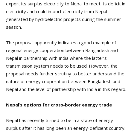
export its surplus electricity to Nepal to meet its deficit in
electricity and could import electricity from Nepal
generated by hydroelectric projects during the summer
season.
The proposal apparently indicates a good example of
regional energy cooperation between Bangladesh and
Nepal in partnership with India where the latter’s
transmission system needs to be used. However, the
proposal needs further scrutiny to better understand the
nature of energy cooperation between Bangladesh and
Nepal and the level of partnership with India in this regard.
Nepal’s options for cross-border energy trade
Nepal has recently turned to be in a state of energy
surplus after it has long been an energy-deficient country.