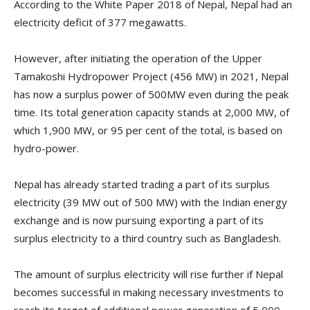
According to the White Paper 2018 of Nepal, Nepal had an
electricity deficit of 377 megawatts.
However, after initiating the operation of the Upper
Tamakoshi Hydropower Project (456 MW) in 2021, Nepal
has now a surplus power of 500MW even during the peak
time. Its total generation capacity stands at 2,000 MW, of
which 1,900 MW, or 95 per cent of the total, is based on
hydro-power.
Nepal has already started trading a part of its surplus
electricity (39 MW out of 500 MW) with the Indian energy
exchange and is now pursuing exporting a part of its
surplus electricity to a third country such as Bangladesh.
The amount of surplus electricity will rise further if Nepal
becomes successful in making necessary investments to