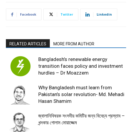
Facebook
Twitter
Linkedin
RELATED ARTICLES
MORE FROM AUTHOR
Bangladesh’s renewable energy
transition faces policy and investment
hurdles – Dr Moazzem
Why Bangladesh must learn from
Pakistan’s solar revolution- Md. Mehadi
Hasan Shamim
জ্বালানিবিষয়ক সংসদীয় কমিটির জন্য বিবেচ্য প্রস্তাব –
খন্দকার গোলাম মোয়াজ্জেম