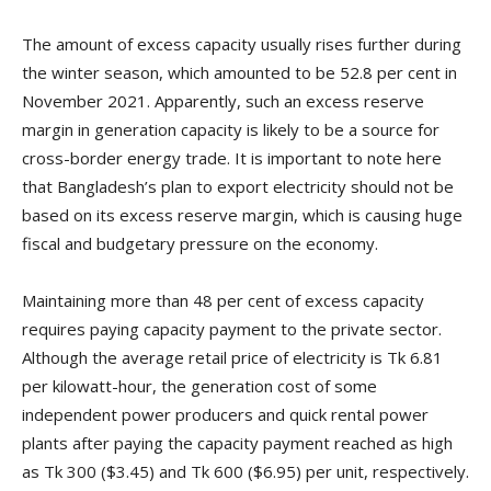
The amount of excess capacity usually rises further during
the winter season, which amounted to be 52.8 per cent in
November 2021. Apparently, such an excess reserve
margin in generation capacity is likely to be a source for
cross-border energy trade. It is important to note here
that Bangladesh’s plan to export electricity should not be
based on its excess reserve margin, which is causing huge
fiscal and budgetary pressure on the economy.
Maintaining more than 48 per cent of excess capacity
requires paying capacity payment to the private sector.
Although the average retail price of electricity is Tk 6.81
per kilowatt-hour, the generation cost of some
independent power producers and quick rental power
plants after paying the capacity payment reached as high
as Tk 300 ($3.45) and Tk 600 ($6.95) per unit, respectively.