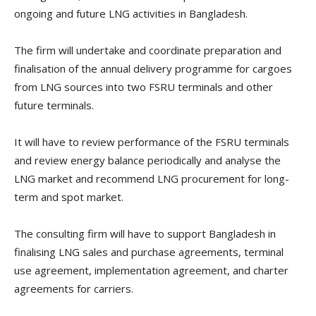
ongoing and future LNG activities in Bangladesh.
The firm will undertake and coordinate preparation and
finalisation of the annual delivery programme for cargoes
from LNG sources into two FSRU terminals and other
future terminals.
It will have to review performance of the FSRU terminals
and review energy balance periodically and analyse the
LNG market and recommend LNG procurement for long-
term and spot market.
The consulting firm will have to support Bangladesh in
finalising LNG sales and purchase agreements, terminal
use agreement, implementation agreement, and charter
agreements for carriers.