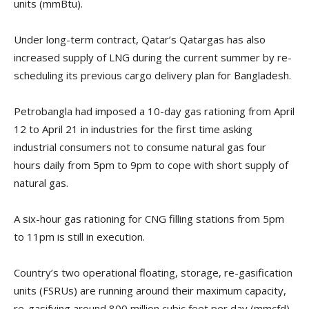
units (mmBtu).
Under long-term contract, Qatar’s Qatargas has also
increased supply of LNG during the current summer by re-
scheduling its previous cargo delivery plan for Bangladesh.
Petrobangla had imposed a 10-day gas rationing from April
12 to April 21 in industries for the first time asking
industrial consumers not to consume natural gas four
hours daily from 5pm to 9pm to cope with short supply of
natural gas.
A six-hour gas rationing for CNG filling stations from 5pm
to 11pm is still in execution.
Country’s two operational floating, storage, re-gasification
units (FSRUs) are running around their maximum capacity,
re-gasifying around 800 million cubic feet per day (mmcfd)