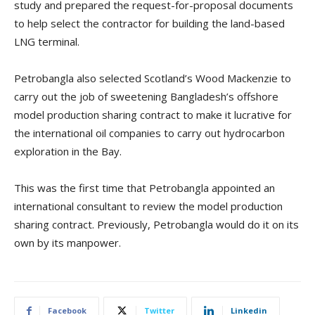
study and prepared the request-for-proposal documents
to help select the contractor for building the land-based
LNG terminal.
Petrobangla also selected Scotland’s Wood Mackenzie to
carry out the job of sweetening Bangladesh’s offshore
model production sharing contract to make it lucrative for
the international oil companies to carry out hydrocarbon
exploration in the Bay.
This was the first time that Petrobangla appointed an
international consultant to review the model production
sharing contract. Previously, Petrobangla would do it on its
own by its manpower.
Facebook
Twitter
Linkedin