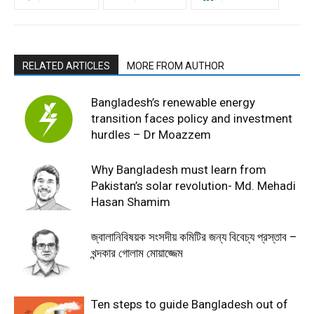
RELATED ARTICLES
MORE FROM AUTHOR
Bangladesh’s renewable energy
transition faces policy and investment
hurdles – Dr Moazzem
Why Bangladesh must learn from
Pakistan’s solar revolution- Md. Mehadi
Hasan Shamim
জ্বালানিবিষয়ক সংসদীয় কমিটির জন্য বিবেচ্য প্রস্তাব –
খন্দকার গোলাম মোয়াজ্জেম
Ten steps to guide Bangladesh out of