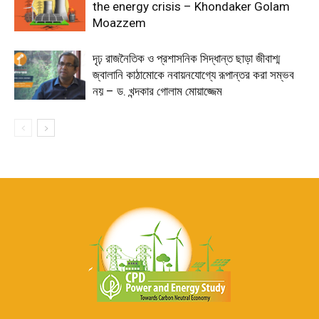
the energy crisis – Khondaker Golam
Moazzem
দৃঢ় রাজনৈতিক ও প্রশাসনিক সিদ্ধান্ত ছাড়া জীবাশ্ম
জ্বালানি কাঠামোকে নবায়নযোগ্যে রূপান্তর করা সম্ভব
নয় – ড. খন্দকার গোলাম মোয়াজ্জেম