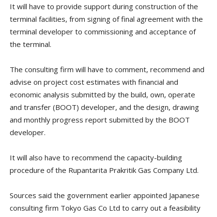
It will have to provide support during construction of the
terminal facilities, from signing of final agreement with the
terminal developer to commissioning and acceptance of
the terminal.
The consulting firm will have to comment, recommend and
advise on project cost estimates with financial and
economic analysis submitted by the build, own, operate
and transfer (BOOT) developer, and the design, drawing
and monthly progress report submitted by the BOOT
developer.
It will also have to recommend the capacity-building
procedure of the Rupantarita Prakritik Gas Company Ltd.
Sources said the government earlier appointed Japanese
consulting firm Tokyo Gas Co Ltd to carry out a feasibility