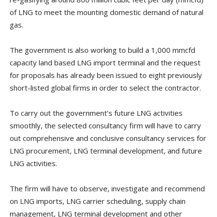
of LNG to meet the mounting domestic demand of natural
gas.
The government is also working to build a 1,000 mmcfd
capacity land based LNG import terminal and the request
for proposals has already been issued to eight previously
short-listed global firms in order to select the contractor.
To carry out the government’s future LNG activities
smoothly, the selected consultancy firm will have to carry
out comprehensive and conclusive consultancy services for
LNG procurement, LNG terminal development, and future
LNG activities.
The firm will have to observe, investigate and recommend
on LNG imports, LNG carrier scheduling, supply chain
management, LNG terminal development and other