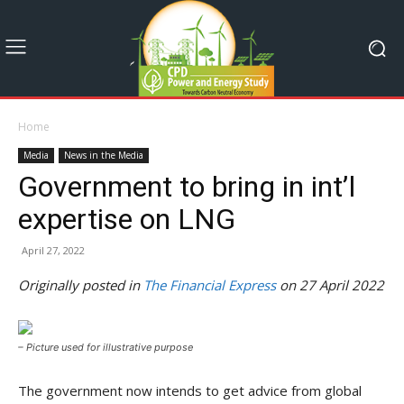
Home
Media
News in the Media
Government to bring in int’l
expertise on LNG
April 27, 2022
Originally posted in
The Financial Express
on 27 April 2022
– Picture used for illustrative purpose
The government now intends to get advice from global