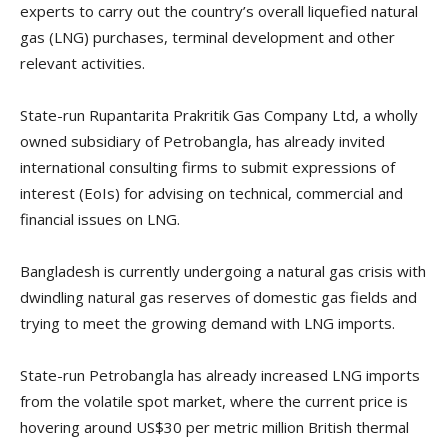
experts to carry out the country’s overall liquefied natural
gas (LNG) purchases, terminal development and other
relevant activities.
State-run Rupantarita Prakritik Gas Company Ltd, a wholly
owned subsidiary of Petrobangla, has already invited
international consulting firms to submit expressions of
interest (EoIs) for advising on technical, commercial and
financial issues on LNG.
Bangladesh is currently undergoing a natural gas crisis with
dwindling natural gas reserves of domestic gas fields and
trying to meet the growing demand with LNG imports.
State-run Petrobangla has already increased LNG imports
from the volatile spot market, where the current price is
hovering around US$30 per metric million British thermal