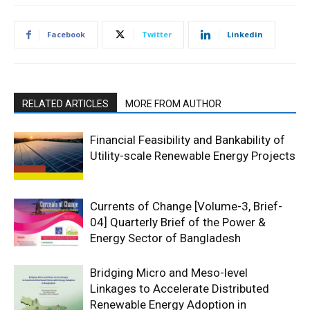
Facebook
Twitter
Linkedin
RELATED ARTICLES
MORE FROM AUTHOR
Financial Feasibility and Bankability of
Utility-scale Renewable Energy Projects
Currents of Change [Volume-3, Brief-
04] Quarterly Brief of the Power &
Energy Sector of Bangladesh
Bridging Micro and Meso-level
Linkages to Accelerate Distributed
Renewable Energy Adoption in