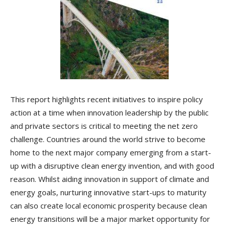
This report highlights recent initiatives to inspire policy
action at a time when innovation leadership by the public
and private sectors is critical to meeting the net zero
challenge. Countries around the world strive to become
home to the next major company emerging from a start-
up with a disruptive clean energy invention, and with good
reason. Whilst aiding innovation in support of climate and
energy goals, nurturing innovative start-ups to maturity
can also create local economic prosperity because clean
energy transitions will be a major market opportunity for