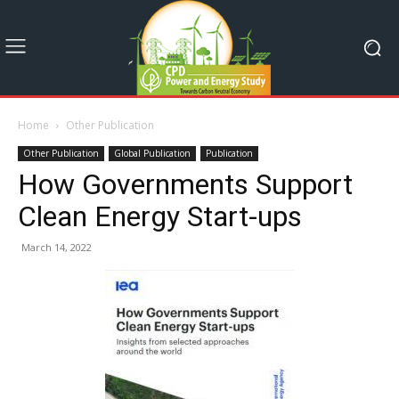
Home
Other Publication
Other Publication
Global Publication
Publication
How Governments Support
Clean Energy Start-ups
March 14, 2022