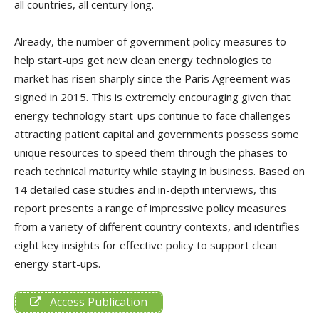
all countries, all century long.
Already, the number of government policy measures to
help start-ups get new clean energy technologies to
market has risen sharply since the Paris Agreement was
signed in 2015. This is extremely encouraging given that
energy technology start-ups continue to face challenges
attracting patient capital and governments possess some
unique resources to speed them through the phases to
reach technical maturity while staying in business. Based on
14 detailed case studies and in-depth interviews, this
report presents a range of impressive policy measures
from a variety of different country contexts, and identifies
eight key insights for effective policy to support clean
energy start-ups.
Access Publication