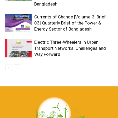
Bangladesh
Currents of Change [Volume-3, Brief-
03] Quarterly Brief of the Power &
Energy Sector of Bangladesh
Electric Three-Wheelers in Urban
Transport Networks: Challenges and
Way Forward