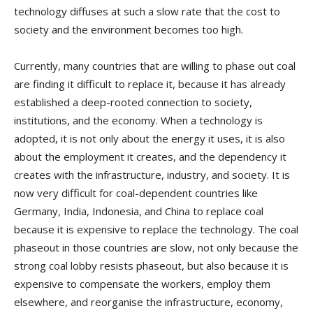
technology diffuses at such a slow rate that the cost to
society and the environment becomes too high.
Currently, many countries that are willing to phase out coal
are finding it difficult to replace it, because it has already
established a deep-rooted connection to society,
institutions, and the economy. When a technology is
adopted, it is not only about the energy it uses, it is also
about the employment it creates, and the dependency it
creates with the infrastructure, industry, and society. It is
now very difficult for coal-dependent countries like
Germany, India, Indonesia, and China to replace coal
because it is expensive to replace the technology. The coal
phaseout in those countries are slow, not only because the
strong coal lobby resists phaseout, but also because it is
expensive to compensate the workers, employ them
elsewhere, and reorganise the infrastructure, economy,