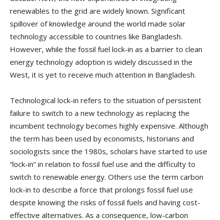
renewables to the grid are widely known. Significant
spillover of knowledge around the world made solar
technology accessible to countries like Bangladesh.
However, while the fossil fuel lock-in as a barrier to clean
energy technology adoption is widely discussed in the
West, it is yet to receive much attention in Bangladesh.
Technological lock-in refers to the situation of persistent
failure to switch to a new technology as replacing the
incumbent technology becomes highly expensive. Although
the term has been used by economists, historians and
sociologists since the 1980s, scholars have started to use
“lock-in” in relation to fossil fuel use and the difficulty to
switch to renewable energy. Others use the term carbon
lock-in to describe a force that prolongs fossil fuel use
despite knowing the risks of fossil fuels and having cost-
effective alternatives. As a consequence, low-carbon