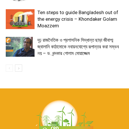
Ten steps to guide Bangladesh out of
the energy crisis – Khondaker Golam
Moazzem
দৃঢ় রাজনৈতিক ও প্রশাসনিক সিদ্ধান্ত ছাড়া জীবাশ্ম
জ্বালানি কাঠামোকে নবায়নযোগ্যে রূপান্তর করা সম্ভব
নয় – ড. খন্দকার গোলাম মোয়াজ্জেম