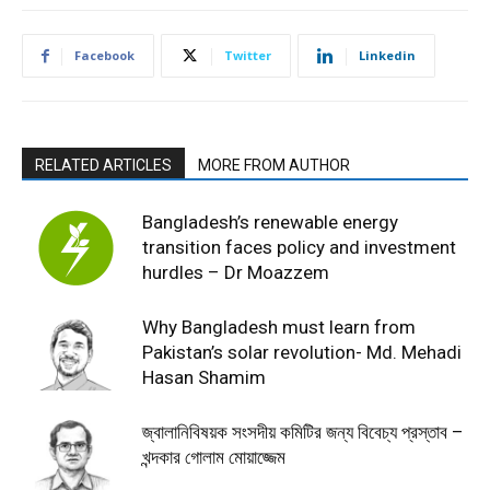
Facebook
Twitter
Linkedin
RELATED ARTICLES
MORE FROM AUTHOR
Bangladesh’s renewable energy
transition faces policy and investment
hurdles – Dr Moazzem
Why Bangladesh must learn from
Pakistan’s solar revolution- Md. Mehadi
Hasan Shamim
জ্বালানিবিষয়ক সংসদীয় কমিটির জন্য বিবেচ্য প্রস্তাব –
খন্দকার গোলাম মোয়াজ্জেম