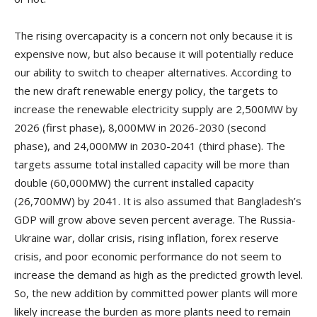
The rising overcapacity is a concern not only because it is
expensive now, but also because it will potentially reduce
our ability to switch to cheaper alternatives. According to
the new draft renewable energy policy, the targets to
increase the renewable electricity supply are 2,500MW by
2026 (first phase), 8,000MW in 2026-2030 (second
phase), and 24,000MW in 2030-2041 (third phase). The
targets assume total installed capacity will be more than
double (60,000MW) the current installed capacity
(26,700MW) by 2041. It is also assumed that Bangladesh’s
GDP will grow above seven percent average. The Russia-
Ukraine war, dollar crisis, rising inflation, forex reserve
crisis, and poor economic performance do not seem to
increase the demand as high as the predicted growth level.
So, the new addition by committed power plants will more
likely increase the burden as more plants need to remain