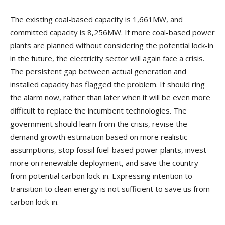
The existing coal-based capacity is 1,661MW, and
committed capacity is 8,256MW. If more coal-based power
plants are planned without considering the potential lock-in
in the future, the electricity sector will again face a crisis.
The persistent gap between actual generation and
installed capacity has flagged the problem. It should ring
the alarm now, rather than later when it will be even more
difficult to replace the incumbent technologies. The
government should learn from the crisis, revise the
demand growth estimation based on more realistic
assumptions, stop fossil fuel-based power plants, invest
more on renewable deployment, and save the country
from potential carbon lock-in. Expressing intention to
transition to clean energy is not sufficient to save us from
carbon lock-in.