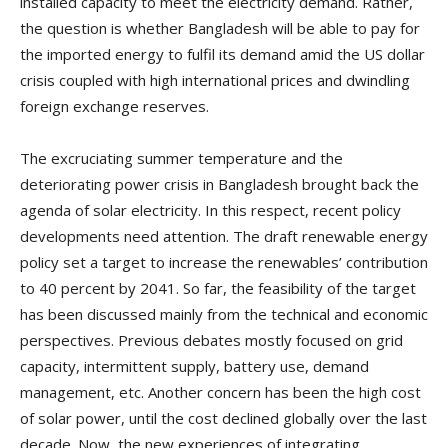
installed capacity to meet the electricity demand. Rather,
the question is whether Bangladesh will be able to pay for
the imported energy to fulfil its demand amid the US dollar
crisis coupled with high international prices and dwindling
foreign exchange reserves.
The excruciating summer temperature and the
deteriorating power crisis in Bangladesh brought back the
agenda of solar electricity. In this respect, recent policy
developments need attention. The draft renewable energy
policy set a target to increase the renewables’ contribution
to 40 percent by 2041. So far, the feasibility of the target
has been discussed mainly from the technical and economic
perspectives. Previous debates mostly focused on grid
capacity, intermittent supply, battery use, demand
management, etc. Another concern has been the high cost
of solar power, until the cost declined globally over the last
decade. Now, the new experiences of integrating