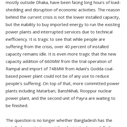
mostly outside Dhaka, have been facing long hours of load-
shedding and disruption of economic activities. The reason
behind the current crisis is not the lower installed capacity,
but the inability to buy imported energy to run the existing
power plants and interrupted services due to technical
inefficiency. It is tragic to see that while people are
suffering from the crisis, over 40 percent of installed
capacity remains idle. It is even more tragic that the new
capacity addition of 660MW from the trial operation of
Rampal and import of 748MW from Adani’s Godda coal-
based power plant could not be of any use to reduce
people’s suffering. On top of that, more committed power
plants including Matarbari, Banshkhali, Rooppur nuclear
power plant, and the second unit of Payra are waiting to
be finished.
The question is no longer whether Bangladesh has the