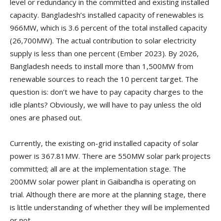
level or redundancy in the committed and existing installed
capacity. Bangladesh’s installed capacity of renewables is
966MW, which is 3.6 percent of the total installed capacity
(26,700MW). The actual contribution to solar electricity
supply is less than one percent (Ember 2023). By 2026,
Bangladesh needs to install more than 1,500MW from
renewable sources to reach the 10 percent target. The
question is: don’t we have to pay capacity charges to the
idle plants? Obviously, we will have to pay unless the old
ones are phased out.
Currently, the existing on-grid installed capacity of solar
power is 367.81MW. There are 550MW solar park projects
committed; all are at the implementation stage. The
200MW solar power plant in Gaibandha is operating on
trial. Although there are more at the planning stage, there
is little understanding of whether they will be implemented
or not.