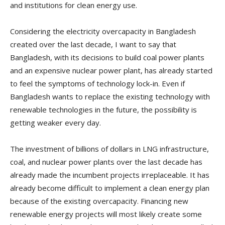
and institutions for clean energy use.
Considering the electricity overcapacity in Bangladesh
created over the last decade, I want to say that
Bangladesh, with its decisions to build coal power plants
and an expensive nuclear power plant, has already started
to feel the symptoms of technology lock-in. Even if
Bangladesh wants to replace the existing technology with
renewable technologies in the future, the possibility is
getting weaker every day.
The investment of billions of dollars in LNG infrastructure,
coal, and nuclear power plants over the last decade has
already made the incumbent projects irreplaceable. It has
already become difficult to implement a clean energy plan
because of the existing overcapacity. Financing new
renewable energy projects will most likely create some