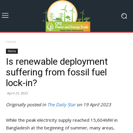
Home
Media
Is renewable deployment
suffering from fossil fuel
lock-in?
April 25, 2023
Originally posted in
The Daily Star
on 19 April 2023
While the peak electricity supply reached 15,604MW in
Bangladesh at the beginning of summer, many areas,