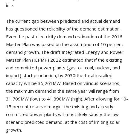
idle.
The current gap between predicted and actual demand
has questioned the reliability of the demand estimation.
Even the past electricity demand estimation of the 2016
Master Plan was based on the assumption of 10 percent
demand growth. The draft Integrated Energy and Power
Master Plan (IEPMP) 2022 estimated that if the existing
and committed power plants (gas, oil, coal, nuclear, and
import) start production, by 2030 the total installed
capacity will be 35,261MW. Based on various scenarios,
the maximum demand in the same year will range from
31,709MW (low) to 41,890MW (high). After allowing for 10-
15 percent reserve margin, the existing and already
committed power plants will most likely satisfy the low
scenario predicted demand, at the cost of limiting solar
growth.