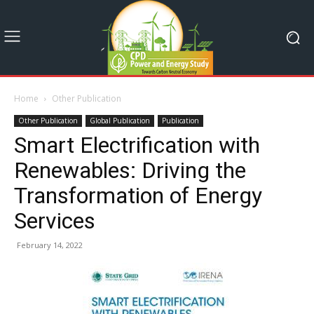
Home
Other Publication
Other Publication
Global Publication
Publication
Smart Electrification with
Renewables: Driving the
Transformation of Energy
Services
February 14, 2022