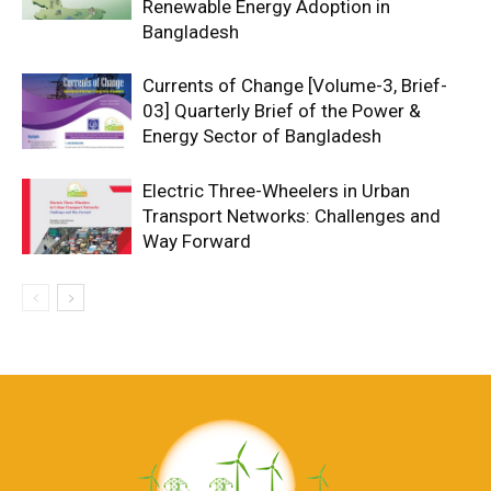
Renewable Energy Adoption in
Bangladesh
Currents of Change [Volume-3, Brief-
03] Quarterly Brief of the Power &
Energy Sector of Bangladesh
Electric Three-Wheelers in Urban
Transport Networks: Challenges and
Way Forward