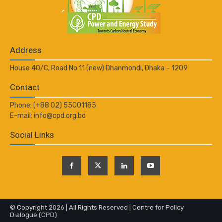
Address
House 40/C, Road No 11 (new) Dhanmondi, Dhaka – 1209
Contact
Phone: (+88 02) 55001185
E-mail: info@cpd.org.bd
Social Links
© Copyright 2026 | All Rights Reserved | Centre for Policy
Dialogue (CPD)