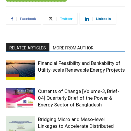
Facebook
Twitter
Linkedin
RELATED ARTICLES
MORE FROM AUTHOR
Financial Feasibility and Bankability of
Utility-scale Renewable Energy Projects
Currents of Change [Volume-3, Brief-
04] Quarterly Brief of the Power &
Energy Sector of Bangladesh
Bridging Micro and Meso-level
Linkages to Accelerate Distributed