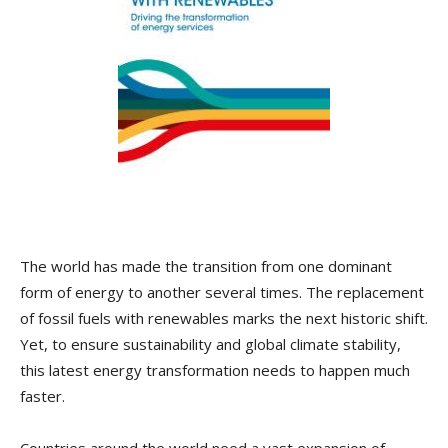
The world has made the transition from one dominant
form of energy to another several times. The replacement
of fossil fuels with renewables marks the next historic shift.
Yet, to ensure sustainability and global climate stability,
this latest energy transformation needs to happen much
faster.