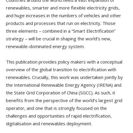
Countries around the world need a vast expansion of
renewables, smarter and more flexible electricity grids,
and huge increases in the numbers of vehicles and other
products and processes that run on electricity. Those
three elements – combined in a “Smart Electrification”
strategy – will be crucial in shaping the world’s new,
renewable-dominated energy system.
This publication provides policy makers with a conceptual
overview of the global transition to electrification with
renewables. Crucially, this work was undertaken jointly by
the International Renewable Energy Agency (IRENA) and
the State Grid Corporation of China (SGCC). As such, it
benefits from the perspective of the world’s largest grid
operator, and one that is strongly focused on the
challenges and opportunities of rapid electrification,
digitalisation and renewables deployment.