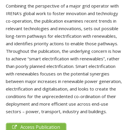
Combining the perspective of a major grid operator with
IRENA’s global work to foster innovation and technology
co-operation, the publication examines recent trends in
relevant technologies and innovations, sets out possible
long-term pathways for electrification with renewables,
and identifies priority actions to enable those pathways.
Throughout the publication, the underlying concern is how
to achieve “smart electrification with renewables”, rather
than poorly planned electrification. Smart electrification
with renewables focuses on the potential synergies
between major increases in renewable power generation,
electrification and digitalisation, and looks to create the
conditions for the unprecedented co-ordination of their
deployment and more efficient use across end-use
sectors – power, transport, industry and buildings.
Access Publication