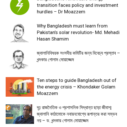
transition faces policy and investment
hurdles – Dr Moazzem
Why Bangladesh must learn from
Pakistan’s solar revolution- Md. Mehadi
Hasan Shamim
জ্বালানিবিষয়ক সংসদীয় কমিটির জন্য বিবেচ্য প্রস্তাব –
খন্দকার গোলাম মোয়াজ্জেম
Ten steps to guide Bangladesh out of
the energy crisis – Khondaker Golam
Moazzem
দৃঢ় রাজনৈতিক ও প্রশাসনিক সিদ্ধান্ত ছাড়া জীবাশ্ম
জ্বালানি কাঠামোকে নবায়নযোগ্যে রূপান্তর করা সম্ভব
নয় – ড. খন্দকার গোলাম মোয়াজ্জেম