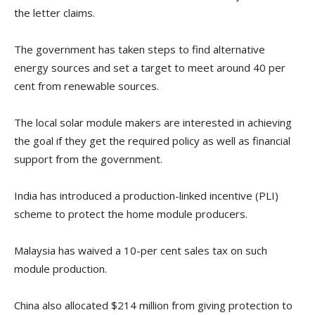
the letter claims.
The government has taken steps to find alternative
energy sources and set a target to meet around 40 per
cent from renewable sources.
The local solar module makers are interested in achieving
the goal if they get the required policy as well as financial
support from the government.
India has introduced a production-linked incentive (PLI)
scheme to protect the home module producers.
Malaysia has waived a 10-per cent sales tax on such
module production.
China also allocated $214 million from giving protection to