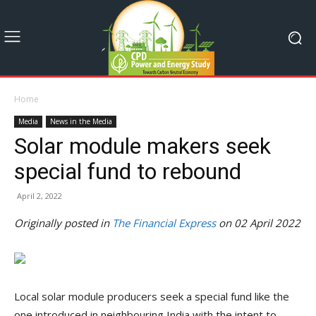
Home
Media
News in the Media
Solar module makers seek
special fund to rebound
April 2, 2022
Originally posted in
The Financial Express
on 02 April 2022
Local solar module producers seek a special fund like the
one introduced in neighbouring India with the intent to