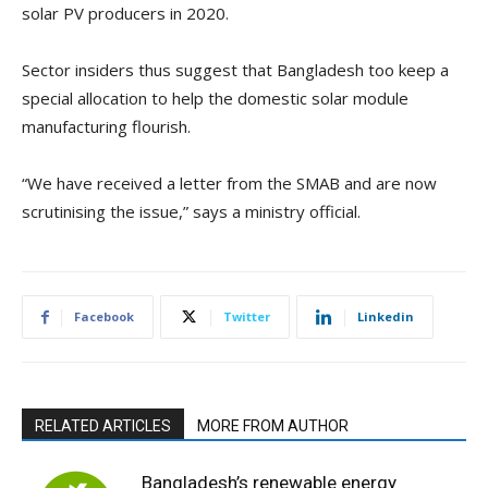
solar PV producers in 2020.
Sector insiders thus suggest that Bangladesh too keep a
special allocation to help the domestic solar module
manufacturing flourish.
“We have received a letter from the SMAB and are now
scrutinising the issue,” says a ministry official.
Facebook
Twitter
Linkedin
RELATED ARTICLES
MORE FROM AUTHOR
Bangladesh’s renewable energy