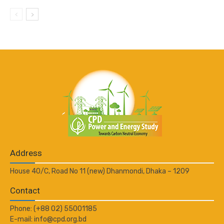
Address
House 40/C, Road No 11 (new) Dhanmondi, Dhaka – 1209
Contact
Phone: (+88 02) 55001185
E-mail: info@cpd.org.bd