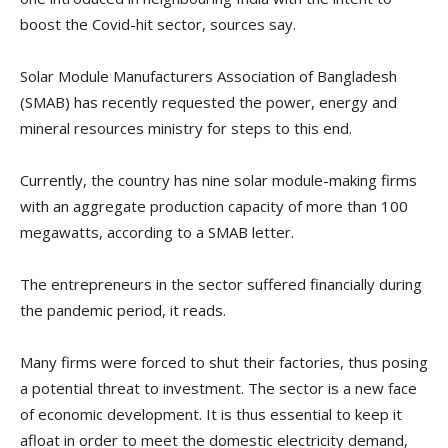
boost the Covid-hit sector, sources say.
Solar Module Manufacturers Association of Bangladesh
(SMAB) has recently requested the power, energy and
mineral resources ministry for steps to this end.
Currently, the country has nine solar module-making firms
with an aggregate production capacity of more than 100
megawatts, according to a SMAB letter.
The entrepreneurs in the sector suffered financially during
the pandemic period, it reads.
Many firms were forced to shut their factories, thus posing
a potential threat to investment. The sector is a new face
of economic development. It is thus essential to keep it
afloat in order to meet the domestic electricity demand,