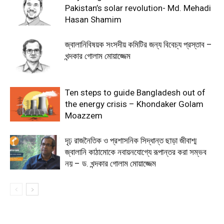
Pakistan’s solar revolution- Md. Mehadi
Hasan Shamim
জ্বালানিবিষয়ক সংসদীয় কমিটির জন্য বিবেচ্য প্রস্তাব –
খন্দকার গোলাম মোয়াজ্জেম
Ten steps to guide Bangladesh out of
the energy crisis – Khondaker Golam
Moazzem
দৃঢ় রাজনৈতিক ও প্রশাসনিক সিদ্ধান্ত ছাড়া জীবাশ্ম
জ্বালানি কাঠামোকে নবায়নযোগ্যে রূপান্তর করা সম্ভব
নয় – ড. খন্দকার গোলাম মোয়াজ্জেম