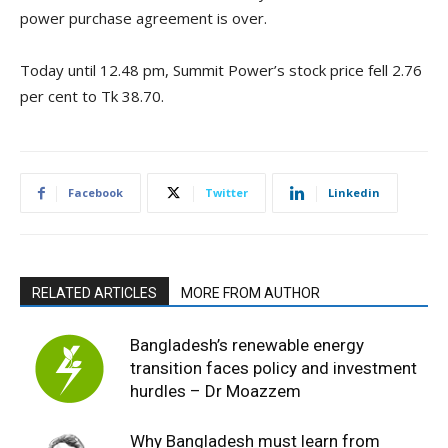
power purchase agreement is over.
Today until 12.48 pm, Summit Power’s stock price fell 2.76
per cent to Tk 38.70.
Facebook
Twitter
Linkedin
RELATED ARTICLES
MORE FROM AUTHOR
Bangladesh’s renewable energy
transition faces policy and investment
hurdles – Dr Moazzem
Why Bangladesh must learn from