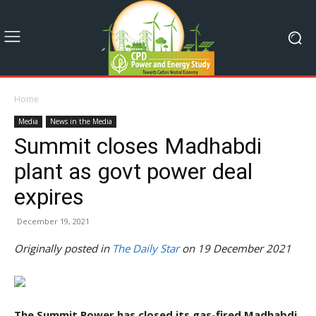
Home
Media
News in the Media
Summit closes Madhabdi
plant as govt power deal
expires
December 19, 2021
Originally posted in
The Daily Star
on 19 December 2021
The Summit Power has closed its gas-fired Madhabdi