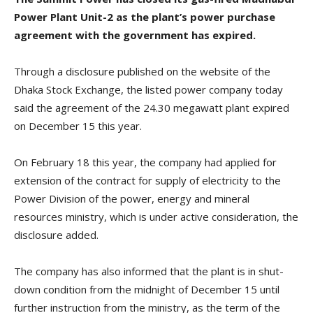
Power Plant Unit-2 as the plant’s power purchase
agreement with the government has expired.
Through a disclosure published on the website of the
Dhaka Stock Exchange, the listed power company today
said the agreement of the 24.30 megawatt plant expired
on December 15 this year.
On February 18 this year, the company had applied for
extension of the contract for supply of electricity to the
Power Division of the power, energy and mineral
resources ministry, which is under active consideration, the
disclosure added.
The company has also informed that the plant is in shut-
down condition from the midnight of December 15 until
further instruction from the ministry, as the term of the