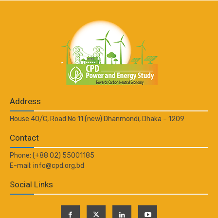
Address
House 40/C, Road No 11 (new) Dhanmondi, Dhaka – 1209
Contact
Phone: (+88 02) 55001185
E-mail: info@cpd.org.bd
Social Links