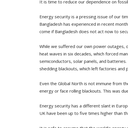
It is time to reduce our dependence on fossil
Energy security is a pressing issue of our 
Bangladesh has experienced in recent months 
come if Bangladesh does not act now to secu
While we suffered our own power outages, ot
heat waves in six decades, which forced manuf
semiconductors, solar panels, and batteries. 
shedding blackouts, which left factories and p
Even the Global North is not immune from th
energy or face rolling blackouts. This was du
Energy security has a different slant in Euro
UK have been up to five times higher than th