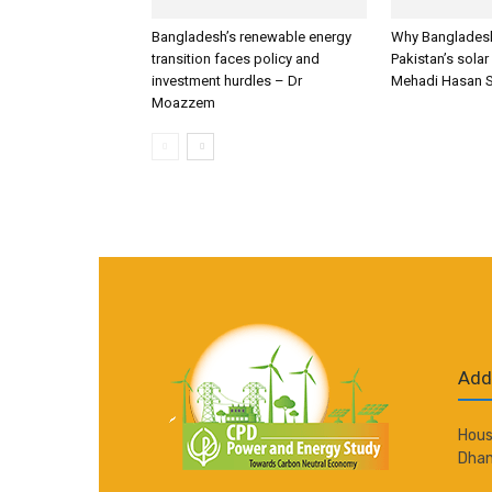
Bangladesh’s renewable energy
Why Bangladesh
transition faces policy and
Pakistan’s solar
investment hurdles – Dr
Mehadi Hasan 
Moazzem
Add
Hous
Dhan