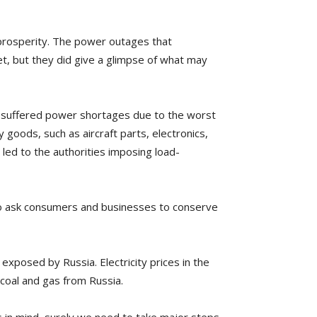
 prosperity. The power outages that
t, but they did give a glimpse of what may
na suffered power shortages due to the worst
 goods, such as aircraft parts, electronics,
 led to the authorities imposing load-
 to ask consumers and businesses to conserve
exposed by Russia. Electricity prices in the
 coal and gas from Russia.