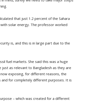
s in mind, surely we need to take major steps
ning.
lculated that just 1.2 percent of the Sahara
d with solar energy. The professor worked
ity is, and this is in large part due to the
sil fuel markets. She said this was a huge
 just as relevant to Bangladesh as they are
 now exposing, for different reasons, the
 and for completely different purposes. It is
r purpose – which was created for a different