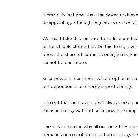
It was only last year that Bangladesh achieve
disappointing, although regulators can be fo
We must take this juncture to reduce our heav
on fossil fuels altogether. On this front, it 
boost the share of coal in its energy mix. Fa
cannot be our future.
Solar power is our most realistic option in t
our dependence on energy imports brings.
I accept that land scarcity will always be a b
thousand megawatts of solar power; examples a
There is no reason why all our industries can
demand and contribute to national energy sec