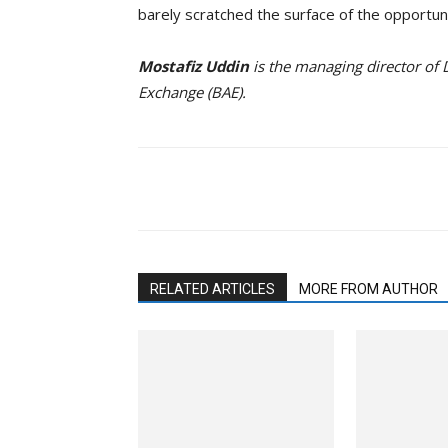
barely scratched the surface of the opportun
Mostafiz Uddin
is the managing director of
Exchange (BAE).
Facebook
Twitter
Li
RELATED ARTICLES
MORE FROM AUTHOR