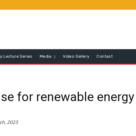
y Lecture Series
Media
Video Gallery
Contact
se for renewable energy
ch, 2023