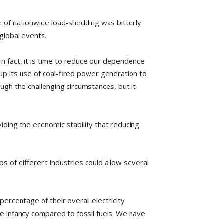
e of nationwide load-shedding was bitterly
global events.
In fact, it is time to reduce our dependence
 up its use of coal-fired power generation to
ugh the challenging circumstances, but it
iding the economic stability that reducing
ps of different industries could allow several
ercentage of their overall electricity
e infancy compared to fossil fuels. We have