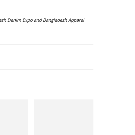
adesh Denim Expo and Bangladesh Apparel