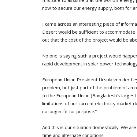
It is safe to assume that the world’s energy
now to secure our energy supply, both for e
I came across an interesting piece of informa
Desert would be sufficient to accommodate a
out that the cost of the project would be abou
No one is saying such a project would happen.
rapid development in solar power technology
European Union President Ursula von der Leye
problem, but just part of the problem of an
to the European Union (Bangladesh’s largest e
limitations of our current electricity market
no longer fit for purpose.”
And this is our situation domestically. We are
time and alternate conditions.