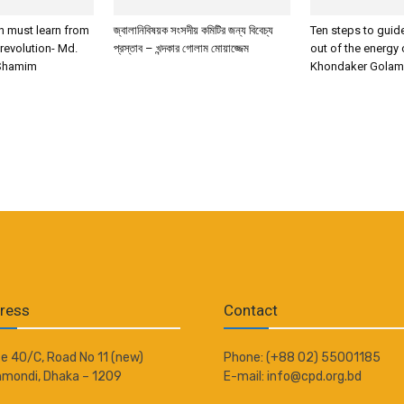
 must learn from
জ্বালানিবিষয়ক সংসদীয় কমিটির জন্য বিবেচ্য
Ten steps to gui
 revolution- Md.
প্রস্তাব – খন্দকার গোলাম মোয়াজ্জেম
out of the energy 
Shamim
Khondaker Gola
ress
Contact
e 40/C, Road No 11 (new)
Phone: (+88 02) 55001185
mondi, Dhaka – 1209
E-mail: info@cpd.org.bd