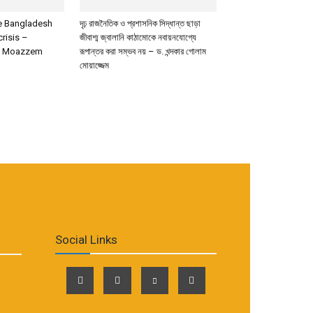
de Bangladesh
দৃঢ় রাজনৈতিক ও প্রশাসনিক সিদ্ধান্ত ছাড়া
crisis –
জীবাশ্ম জ্বালানি কাঠামোকে নবায়নযোগ্যে
m Moazzem
রূপান্তর করা সম্ভব নয় – ড. খন্দকার গোলাম
মোয়াজ্জেম
Social Links