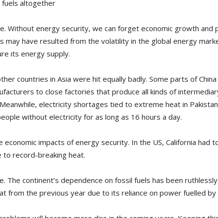
 fuels altogether
time. Without energy security, we can forget economic growth and
may have resulted from the volatility in the global energy marke
re its energy supply.
her countries in Asia were hit equally badly. Some parts of Chi
acturers to close factories that produce all kinds of intermediary
Meanwhile, electricity shortages tied to extreme heat in Pakistan
eople without electricity for as long as 16 hours a day.
e economic impacts of energy security. In the US, California had
e to record-breaking heat.
pe. The continent’s dependence on fossil fuels has been ruthlessly 
at from the previous year due to its reliance on power fuelled by