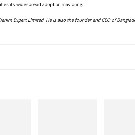
ities its widespread adoption may bring.
 Denim Expert Limited. He is also the founder and CEO of Bangl
nkedin