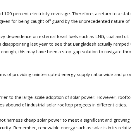
d 100 percent electricity coverage. Therefore, a return to a stat
rgiven for being caught off guard by the unprecedented nature of 
y dependence on external fossil fuels such as LNG, coal and oil. 
was disappointing last year to see that Bangladesh actually ramped
ir enough, this may have been a stop-gap solution to navigate thro
erms of providing uninterrupted energy supply nationwide and prov
arrier to the large-scale adoption of solar power. However, roofto
bound of industrial solar rooftop projects in different cities.
not harness cheap solar power to meet a significant and growing p
urity. Remember, renewable energy such as solar is in its relativ