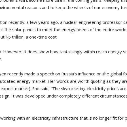
 problems will become more dire in the coming years. Keeping thi
nvironmental reasons and to keep the wheels of our economy tur
tion recently: a few years ago, a nuclear engineering professor ca
ll the solar panels to meet the energy needs of the entire worl
t $5 trillion, a one-time cost.
 However, it does show how tantalisingly within reach energy secur
.
n recently made a speech on Russia’s influence on the global fos
 outdated energy market. Her words are worth quoting as they are
xport market). She said, “The skyrocketing electricity prices are
 design. It was developed under completely different circumstances
 working with an electricity infrastructure that is no longer fit fo