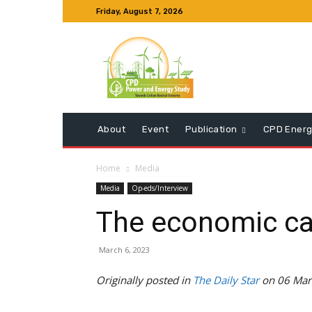
Friday, August 7, 2026
About
Event
Publication
CPD Energ
Home
Media
Media
Op-eds/Interview
The economic ca
March 6, 2023
Originally posted in
The Daily Star
on 06 Mar