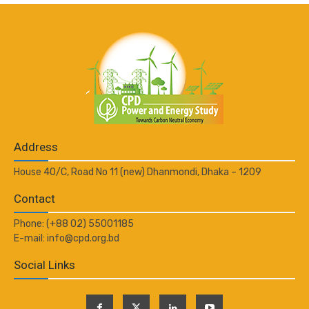
Address
House 40/C, Road No 11 (new) Dhanmondi, Dhaka – 1209
Contact
Phone: (+88 02) 55001185
E-mail: info@cpd.org.bd
Social Links