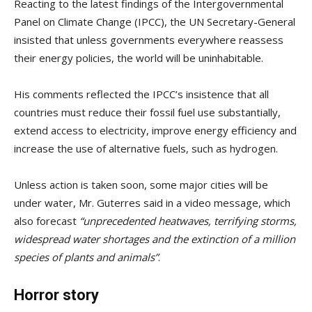
Reacting to the latest findings of the Intergovernmental
Panel on Climate Change (IPCC), the UN Secretary-General
insisted that unless governments everywhere reassess
their energy policies, the world will be uninhabitable.
His comments reflected the IPCC’s insistence that all
countries must reduce their fossil fuel use substantially,
extend access to electricity, improve energy efficiency and
increase the use of alternative fuels, such as hydrogen.
Unless action is taken soon, some major cities will be
under water, Mr. Guterres said in a video message, which
also forecast
“unprecedented heatwaves, terrifying storms,
widespread water shortages and the extinction of a million
species of plants and animals”
.
Horror story