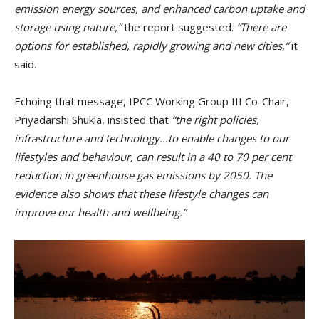
emission energy sources, and enhanced carbon uptake and
storage using nature,”
the report suggested.
“There are
options for established, rapidly growing and new cities,”
it
said.
Echoing that message, IPCC Working Group III Co-Chair,
Priyadarshi Shukla, insisted that
“the right policies,
infrastructure and technology…to enable changes to our
lifestyles and behaviour, can result in a 40 to 70 per cent
reduction in greenhouse gas emissions by 2050. The
evidence also shows that these lifestyle changes can
improve our health and wellbeing.”