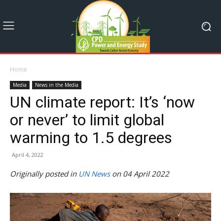
Home
Media
News in the Media
UN climate report: It’s ‘now
or never’ to limit global
warming to 1.5 degrees
April 4, 2022
Originally posted in
UN News
on 04 April 2022