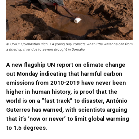
© UNICEF/Sebastian Rich । A young boy collects what little water he can from
a dried up river due to severe drought in Somalia.
A new flagship UN report on climate change
out Monday indicating that harmful carbon
emissions from 2010-2019 have never been
higher in human history, is proof that the
world is on a “fast track” to disaster, António
Guterres has warned, with scientists arguing
that it’s ‘now or never’ to limit global warming
to 1.5 degrees.