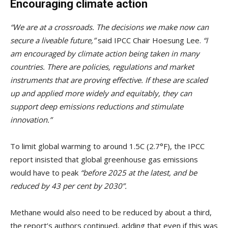
Encouraging climate action
“We are at a crossroads. The decisions we make now can
secure a liveable future,”
said IPCC Chair Hoesung Lee.
“I
am encouraged by climate action being taken in many
countries. There are policies, regulations and market
instruments that are proving effective. If these are scaled
up and applied more widely and equitably, they can
support deep emissions reductions and stimulate
innovation.”
To limit global warming to around 1.5C (2.7°F), the IPCC
report insisted that global greenhouse gas emissions
would have to peak
“before 2025 at the latest, and be
reduced by 43 per cent by 2030”.
Methane would also need to be reduced by about a third,
the report’s authors continued, adding that even if this was