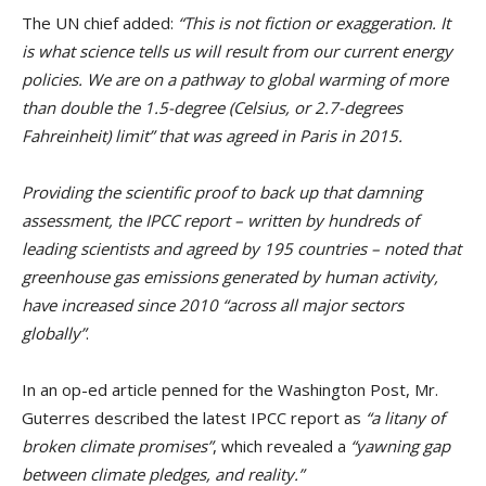
The UN chief added:
“This is not fiction or exaggeration. It
is what science tells us will result from our current energy
policies. We are on a pathway to global warming of more
than double the 1.5-degree (Celsius, or 2.7-degrees
Fahreinheit) limit” that was agreed in Paris in 2015.
Providing the scientific proof to back up that damning
assessment, the IPCC report – written by hundreds of
leading scientists and agreed by 195 countries – noted that
greenhouse gas emissions generated by human activity,
have increased since 2010 “across all major sectors
globally”
.
In an op-ed article penned for the Washington Post, Mr.
Guterres described the latest IPCC report as
“a litany of
broken climate promises”
, which revealed a
“yawning gap
between climate pledges, and reality.”