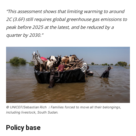
“This assessment shows that limiting warming to around
2C (3.6F) still requires global greenhouse gas emissions to
peak before 2025 at the latest, and be reduced by a
quarter by 2030.”
© UNICEF/Sebastian Rich । Families forced to move all their belongings,
including livestock, South Sudan.
Policy base