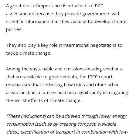
A great deal of importance is attached to IPCC
assessments because they provide governments with
scientific information that they can use to develop climate
policies.
They also play a key role in international negotiations to
tackle climate change.
Among the sustainable and emissions-busting solutions
that are available to governments, the IPCC report
emphasised that rethinking how cities and other urban
areas function in future could help significantly in mitigating
the worst effects of climate change.
“These (reductions) can be achieved through lower energy
consumption (such as by creating compact, walkable
cities), electrification of transport in combination with low-