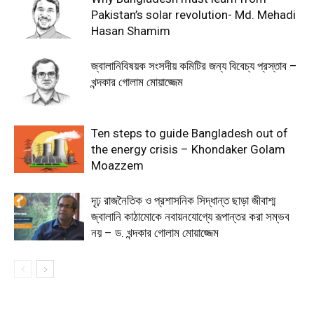
Pakistan’s solar revolution- Md. Mehadi
Hasan Shamim
জ্বালানিবিষয়ক সংসদীয় কমিটির জন্য বিবেচ্য প্রস্তাব –
খন্দকার গোলাম মোয়াজ্জেম
Ten steps to guide Bangladesh out of
the energy crisis – Khondaker Golam
Moazzem
দৃঢ় রাজনৈতিক ও প্রশাসনিক সিদ্ধান্ত ছাড়া জীবাশ্ম
জ্বালানি কাঠামোকে নবায়নযোগ্যে রূপান্তর করা সম্ভব
নয় – ড. খন্দকার গোলাম মোয়াজ্জেম