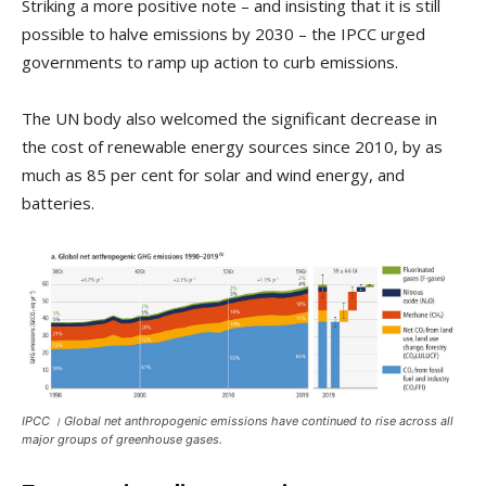
Striking a more positive note – and insisting that it is still
possible to halve emissions by 2030 – the IPCC urged
governments to ramp up action to curb emissions.
The UN body also welcomed the significant decrease in
the cost of renewable energy sources since 2010, by as
much as 85 per cent for solar and wind energy, and
batteries.
IPCC । Global net anthropogenic emissions have continued to rise across all
major groups of greenhouse gases.