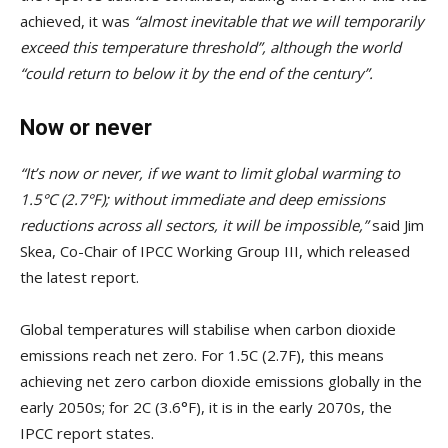
achieved, it was
“almost inevitable that we will temporarily
exceed this temperature threshold”, although the world
“could return to below it by the end of the century”.
Now or never
“It’s now or never, if we want to limit global warming to
1.5°C (2.7°F); without immediate and deep emissions
reductions across all sectors, it will be impossible,”
said Jim
Skea, Co-Chair of IPCC Working Group III, which released
the latest report.
Global temperatures will stabilise when carbon dioxide
emissions reach net zero. For 1.5C (2.7F), this means
achieving net zero carbon dioxide emissions globally in the
early 2050s; for 2C (3.6°F), it is in the early 2070s, the
IPCC report states.