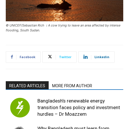
© UNICEF/Sebastian Rich । A cow trying to leave an area affected by intense
flooding, South Sudan.
Facebook
Twitter
Linkedin
RELATED ARTICLES
MORE FROM AUTHOR
Bangladesh’s renewable energy
transition faces policy and investment
hurdles – Dr Moazzem
Why Bangladesh must learn from