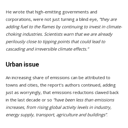
He wrote that high-emitting governments and
corporations, were not just turning a blind eye,
“they are
adding fuel to the flames by continuing to invest in climate-
choking industries. Scientists warn that we are already
perilously close to tipping points that could lead to
cascading and irreversible climate effects.”
Urban issue
An increasing share of emissions can be attributed to
towns and cities, the report’s authors continued, adding
just as worryingly, that emissions reductions clawed back
in the last decade or so
“have been less than emissions
increases, from rising global activity levels in industry,
energy supply, transport, agriculture and buildings”
.