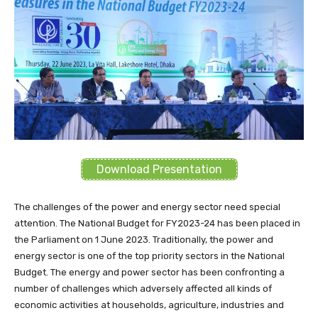
Download Presentation
The challenges of the power and energy sector need special
attention. The National Budget for FY2023-24 has been placed in
the Parliament on 1 June 2023. Traditionally, the power and
energy sector is one of the top priority sectors in the National
Budget. The energy and power sector has been confronting a
number of challenges which adversely affected all kinds of
economic activities at households, agriculture, industries and