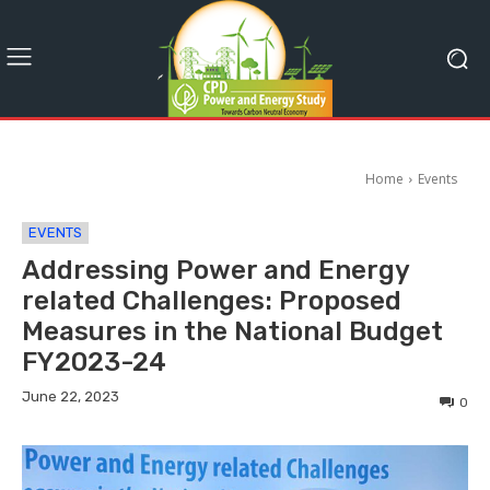
Home
Events
EVENTS
Addressing Power and Energy
related Challenges: Proposed
Measures in the National Budget
FY2023-24
June 22, 2023
0