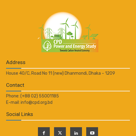
Address
House 40/C, Road No 11 (new) Dhanmondi, Dhaka – 1209
Contact
Phone: (+88 02) 55001185
E-mail: info@cpd.org.bd
Social Links