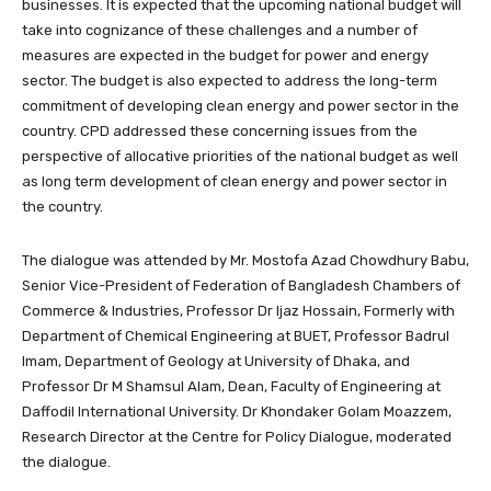
businesses. It is expected that the upcoming national budget will
take into cognizance of these challenges and a number of
measures are expected in the budget for power and energy
sector. The budget is also expected to address the long-term
commitment of developing clean energy and power sector in the
country. CPD addressed these concerning issues from the
perspective of allocative priorities of the national budget as well
as long term development of clean energy and power sector in
the country.
The dialogue was attended by Mr. Mostofa Azad Chowdhury Babu,
Senior Vice-President of Federation of Bangladesh Chambers of
Commerce & Industries, Professor Dr Ijaz Hossain, Formerly with
Department of Chemical Engineering at BUET, Professor Badrul
Imam, Department of Geology at University of Dhaka, and
Professor Dr M Shamsul Alam, Dean, Faculty of Engineering at
Daffodil International University. Dr Khondaker Golam Moazzem,
Research Director at the Centre for Policy Dialogue, moderated
the dialogue.