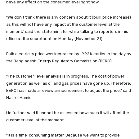
have any effect on the consumer level right now.
“We don’t think there is any concern about it (bulk price increase)
as this will not have any impact at the customer level at the
moment,” said the state minister while talking to reporters in his
office at the secretariat on Monday (November 21).
Bulk electricity price was increased by 19.92% earlier in the day by
the Bangladesh Energy Regulatory Commission (BERC).
“The customer-level analysis is in progress. The cost of power
generation as well as oil and gas prices have gone up. Therefore,
BERC has made a review announcement to adjust the price,” said
Nasrul Hamid.
He further said it cannot be assessed how much it will affect the
customer level at the moment.
“It is a time-consuming matter. Because we want to provide