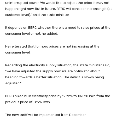
uninterrupted power. We would like to adjust the price. It may not
happen right now. But in future, BERC will consider increasing it (at
customer level),” said the state minister.
It depends on BERC whether there is a need to raise prices at the
consumer level or not, he added.
He reiterated that for now, prices are not increasing at the
consumer level.
Regarding the electricity supply situation, the state minister said,
“We have adjusted the supply now. We are optimistic about
heading towards a better situation. The deficit is slowly being
adjusted.”
BERC hiked bulk electricity price by 19.92% to Tk6.20 kWh from the
previous price of Tk5.17 kWh.
The new tariff will be implemented from December.