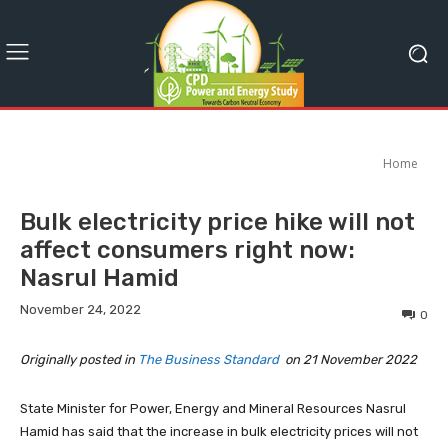
Home
Bulk electricity price hike will not
affect consumers right now:
Nasrul Hamid
November 24, 2022
0
Originally posted in
The Business Standard
on 21 November 2022
State Minister for Power, Energy and Mineral Resources Nasrul
Hamid has said that the increase in bulk electricity prices will not