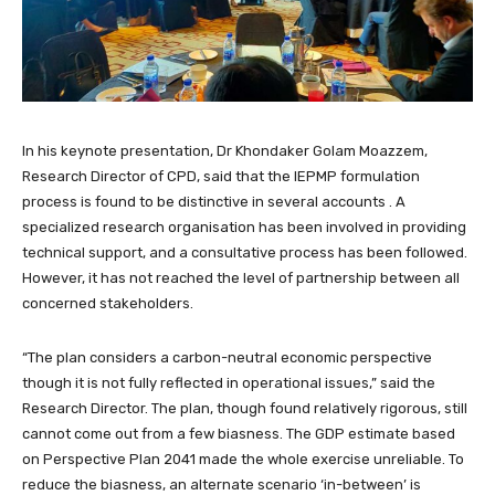
In his keynote presentation, Dr Khondaker Golam Moazzem,
Research Director of CPD, said that the IEPMP formulation
process is found to be distinctive in several accounts . A
specialized research organisation has been involved in providing
technical support, and a consultative process has been followed.
However, it has not reached the level of partnership between all
concerned stakeholders.
“The plan considers a carbon-neutral economic perspective
though it is not fully reflected in operational issues,” said the
Research Director. The plan, though found relatively rigorous, still
cannot come out from a few biasness. The GDP estimate based
on Perspective Plan 2041 made the whole exercise unreliable. To
reduce the biasness, an alternate scenario ‘in-between’ is