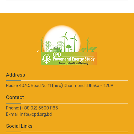
Address
House 40/C, Road No 11 (new) Dhanmondi, Dhaka – 1209
Contact
Phone: (+88 02) 55001185
E-mail: info@cpd.org.bd
Social Links