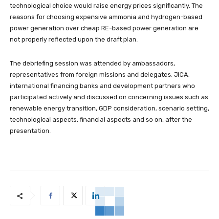
technological choice would raise energy prices significantly. The
reasons for choosing expensive ammonia and hydrogen-based
power generation over cheap RE-based power generation are
not properly reflected upon the draft plan.
The debriefing session was attended by ambassadors,
representatives from foreign missions and delegates, JICA,
international financing banks and development partners who
participated actively and discussed on concerning issues such as
renewable energy transition, GDP consideration, scenario setting,
technological aspects, financial aspects and so on, after the
presentation.