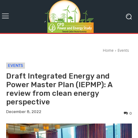
Home
Events
EVENTS
Draft Integrated Energy and
Power Master Plan (IEPMP): A
review from clean energy
perspective
December 8, 2022
0