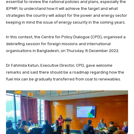
essential to review the national policies and plans, especially the
IEPMP, to understand how it will achieve the target and what
strategies the country will adopt for the power and energy sector
keeping in mind the issue of energy security in the coming years.
In this context, the Centre for Policy Dialogue (CPD), organised a
debriefing session for foreign missions and international
organisations in Bangladesh, on Thursday, 8 December 2022.
Dr Fahmida Katun, Executive Director, CPD, gave welcome
remarks and said there should be a roadmap regarding how the
fuel mix can be gradually transferred from coal to renewables.