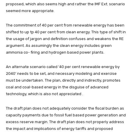
proposed, which also seems high and rather the IMF Ext. scenario
seemed more appropriate.
The commitment of 40 per cent from renewable energy has been
shifted to up tp 40 per cent from clean energy. This type of shift in
the usage of jargon and definition confuses and weakens the RE
argument. As assumingly the clean energy includes green
ammonia co- firing and hydrogen based power plants.
An alternate scenario called ‘40 per cent renewable energy by
2040’ needs to be set, and necessary modeling and exercise
must be undertaken. The plan, directly and indirectly, promotes
coal and coal-based energy in the disguise of advanced
technology, which is also not appreciated .
The draft plan does not adequately consider the fiscal burden as
capacity payments due to fossil fuel based power generation and
excess reserve margin. The draft plan does not properly address
the impact and implications of energy tariffs and proposed