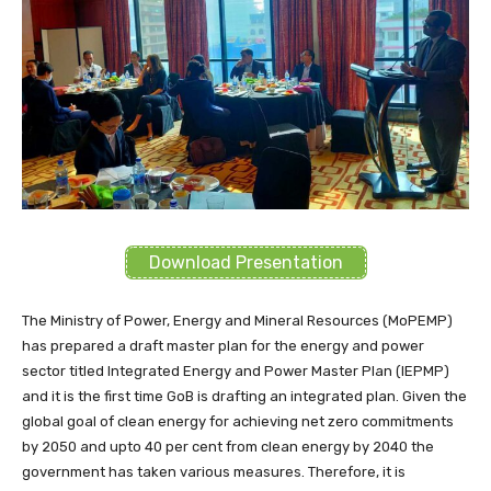
Download Presentation
The Ministry of Power, Energy and Mineral Resources (MoPEMP)
has prepared a draft master plan for the energy and power
sector titled Integrated Energy and Power Master Plan (IEPMP)
and it is the first time GoB is drafting an integrated plan. Given the
global goal of clean energy for achieving net zero commitments
by 2050 and upto 40 per cent from clean energy by 2040 the
government has taken various measures. Therefore, it is