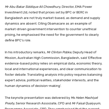
Mr Abu Bakar Siddique Ali Chowdhury
, Director, EMA Power
Investment Ltd, noted that prices set by BPC or BERC in
Bangladesh are not truly market-based, as demand and supply
dynamics are absent. Citing Obamacare as an example of
market-driven government intervention to counter unethical
pricing, he emphasised the need for the government to clearly
define BPC’s role.
In his introductory remarks,
Mr Clinton Pobke
, Deputy Head of
Mission, Australian High Commission, Bangladesh, said ‘Effective
evidence-based policy relies on empirical data, economic theory,
local and international experiences, and clear communication to
foster debate. Translating analysis into policy requires balancing
expert advice, political realities, stakeholder interests, and the
human dynamics of decision-making’.
The keynote presentation was delivered by
Ms Helen Mashiyat
Preoty
, Senior Research Associate, CPD and
Mr Faisal Quaiyyum
,
Programme Associate, CPD. They emphasised that the current