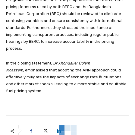
pricing formulas used by both BERC and the Bangladesh
Petroleum Corporation (BPC) should be reviewed to eliminate
confusing variables and ensure consistency with international
standards. Furthermore, they stressed the importance of
implementing transparent practices, including regular public
hearings by BERC, to increase accountability in the pricing
process.
In the closing statement,
Dr Khondaker Golam
Moazzem,
emphasised that adopting the ANN approach could
effectively mitigate the impacts of exchange rate fluctuations
and other market shocks, leading to a more stable and equitable
fuel pricing system.