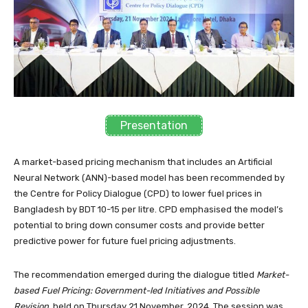
Presentation
A market-based pricing mechanism that includes an Artificial
Neural Network (ANN)-based model has been recommended by
the Centre for Policy Dialogue (CPD) to lower fuel prices in
Bangladesh by BDT 10-15 per litre. CPD emphasised the model’s
potential to bring down consumer costs and provide better
predictive power for future fuel pricing adjustments.
The recommendation emerged during the dialogue titled
Market-
based Fuel Pricing: Government-led Initiatives and Possible
Revision,
held on Thursday 21 November, 2024. The session was