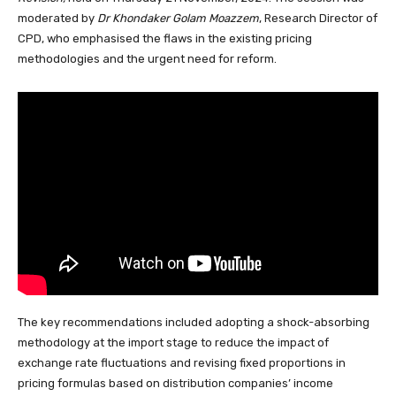
moderated by
Dr Khondaker Golam Moazzem
, Research Director of
CPD, who emphasised the flaws in the existing pricing
methodologies and the urgent need for reform.
The key recommendations included adopting a shock-absorbing
methodology at the import stage to reduce the impact of
exchange rate fluctuations and revising fixed proportions in
pricing formulas based on distribution companies’ income