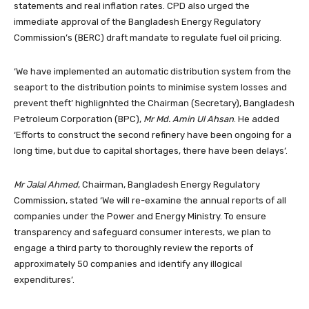
statements and real inflation rates. CPD also urged the
immediate approval of the Bangladesh Energy Regulatory
Commission’s (BERC) draft mandate to regulate fuel oil pricing.
‘We have implemented an automatic distribution system from the
seaport to the distribution points to minimise system losses and
prevent theft’ highlignhted the Chairman (Secretary), Bangladesh
Petroleum Corporation (BPC),
Mr Md. Amin Ul Ahsan
. He added
‘Efforts to construct the second refinery have been ongoing for a
long time, but due to capital shortages, there have been delays’.
Mr Jalal Ahmed
, Chairman, Bangladesh Energy Regulatory
Commission, stated ‘We will re-examine the annual reports of all
companies under the Power and Energy Ministry. To ensure
transparency and safeguard consumer interests, we plan to
engage a third party to thoroughly review the reports of
approximately 50 companies and identify any illogical
expenditures’.