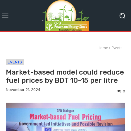
Home
Events
EVENTS
Market-based model could reduce
fuel prices by BDT 10-15 per litre
November 21, 2024
0