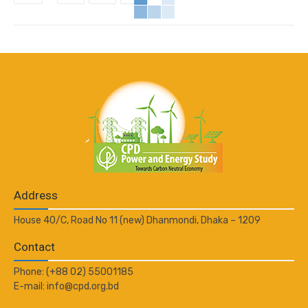
Address
House 40/C, Road No 11 (new) Dhanmondi, Dhaka – 1209
Contact
Phone: (+88 02) 55001185
E-mail: info@cpd.org.bd