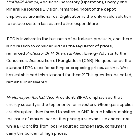
Mr Khalid Ahmed
, Additional Secretary (Operation), Energy and
Mineral Resources Division, remarked, ‘Most of the depot
employees are millionaires. Digitisation is the only viable solution
to reduce system losses and other expenditure.
‘BPC is involved in the business of petroleum products, and there
is no reason to consider BPC as the regulator of prices’,
remarked
Professor Dr M. Shamsul Alam
, Energy Advisor to the
Consumers Association of Bangladesh (CAB). He questioned the
standard BPC uses for setting or proposing prices, asking, ‘Who
has established this standard for them?’ This question, he noted,
remains unanswered.
Mr Humayun Rashid
, Vice President, BIPPA emphasised that
energy security is the top priority for investors. When gas supplies
are disrupted, they forced to switch to CNG to run boilers, making
the issue of market-based fuel pricing irrelevant. He added that
while BPC profits from locally sourced condensate, consumers
carry the burden of high prices.