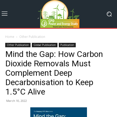
Home
Other Publication
Other Publication
Global Publication
Publication
Mind the Gap: How Carbon
Dioxide Removals Must
Complement Deep
Decarbonisation to Keep
1.5°C Alive
March 10, 2022