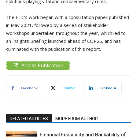
solutions playing vital and complementary roles.
The ETC’s work began with a consultation paper published
in May 2021, followed by a series of stakeholder
workshops undertaken throughout the year, which led to
an Insights Briefing launched ahead of COP26, and has
culminated with the publication of this report.
Access Publication
Facebook
Twitter
Linkedin
RELATED ARTICLES
MORE FROM AUTHOR
Financial Feasibility and Bankability of