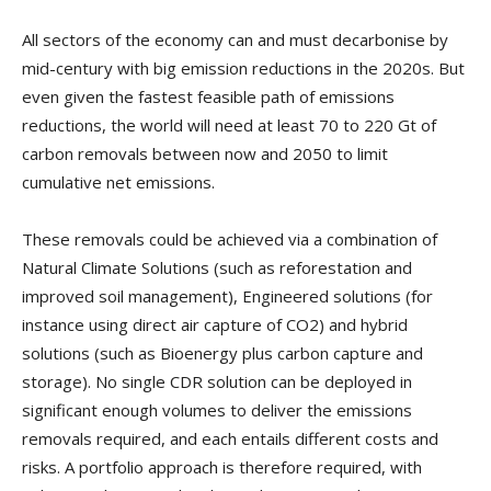
All sectors of the economy can and must decarbonise by
mid-century with big emission reductions in the 2020s. But
even given the fastest feasible path of emissions
reductions, the world will need at least 70 to 220 Gt of
carbon removals between now and 2050 to limit
cumulative net emissions.
These removals could be achieved via a combination of
Natural Climate Solutions (such as reforestation and
improved soil management), Engineered solutions (for
instance using direct air capture of CO2) and hybrid
solutions (such as Bioenergy plus carbon capture and
storage). No single CDR solution can be deployed in
significant enough volumes to deliver the emissions
removals required, and each entails different costs and
risks. A portfolio approach is therefore required, with