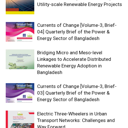
Utility-scale Renewable Energy Projects
Currents of Change [Volume-3, Brief-
04] Quarterly Brief of the Power &
Energy Sector of Bangladesh
Bridging Micro and Meso-level
Linkages to Accelerate Distributed
Renewable Energy Adoption in
Bangladesh
Currents of Change [Volume-3, Brief-
03] Quarterly Brief of the Power &
Energy Sector of Bangladesh
Electric Three-Wheelers in Urban
Transport Networks: Challenges and
Way Forward