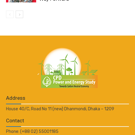
Address
House 40/C, Road No 11 (new) Dhanmondi, Dhaka – 1209
Contact
Phone: (+88 02) 55001185