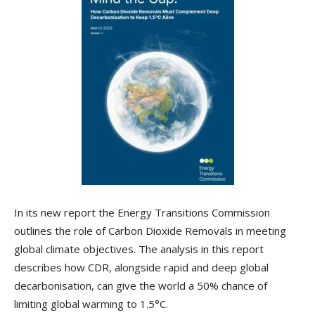
In its new report the Energy Transitions Commission
outlines the role of Carbon Dioxide Removals in meeting
global climate objectives. The analysis in this report
describes how CDR, alongside rapid and deep global
decarbonisation, can give the world a 50% chance of
limiting global warming to 1.5°C.