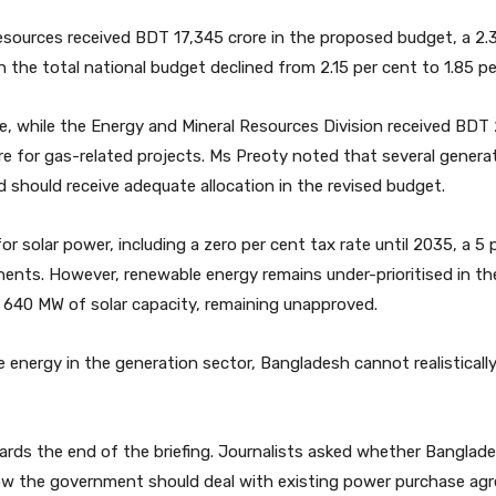
esources received BDT 17,345 crore in the proposed budget, a 2.
 the total national budget declined from 2.15 per cent to 1.85 pe
, while the Energy and Mineral Resources Division received BDT 2
e for gas-related projects. Ms Preoty noted that several generat
d should receive adequate allocation in the revised budget.
r solar power, including a zero per cent tax rate until 2035, a 5 pe
nts. However, renewable energy remains under-prioritised in the
ng 640 MW of solar capacity, remaining unapproved.
le energy in the generation sector, Bangladesh cannot realistical
ards the end of the briefing. Journalists asked whether Banglad
ow the government should deal with existing power purchase ag