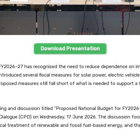
Download Presentation
 FY2026–27 has recognised the need to reduce dependence on im
ntroduced several fiscal measures for solar power, electric vehic
osed measures still fall short of what is needed to support a fa
fing and discussion titled “Proposed National Budget for FY202
 Dialogue (CPD) on Wednesday, 17 June 2026. The discussion foc
cal treatment of renewable and fossil fuel-based energy, and th