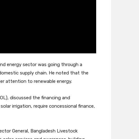
 and energy sector was going through a
 domestic supply chain. He noted that the
er attention to renewable energy.
OL), discussed the financing and
lar irrigation, require concessional finance,
rector General, Bangladesh Livestock