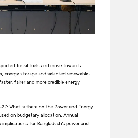
ported fossil fuels and move towards
les, energy storage and selected renewable-
ster, fairer and more credible energy
6–27: What is there on the Power and Energy
used on budgetary allocation, Annual
e implications for Bangladesh’s power and