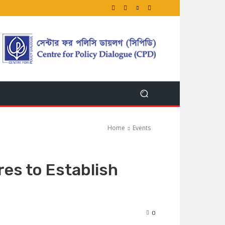
Home
Events
es to Establish
0