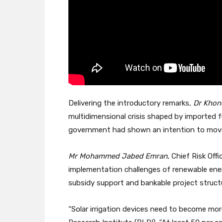
Delivering the introductory remarks,
Dr Khon
multidimensional crisis shaped by imported 
government had shown an intention to move 
Mr Mohammed Jabed Emran
, Chief Risk Of
implementation challenges of renewable energy
subsidy support and bankable project struct
“Solar irrigation devices need to become mor