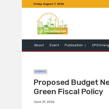
Friday, August 7, 2026
About
Event
Publication
CPD Energ
EVENTS
Proposed Budget Nee
Green Fiscal Policy
June 21, 2026