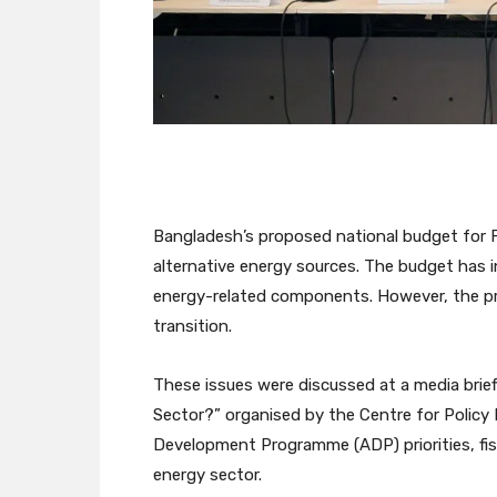
Bangladesh’s proposed national budget for
alternative energy sources. The budget has i
energy-related components. However, the prop
transition.
These issues were discussed at a media brie
Sector?” organised by the Centre for Policy
Development Programme (ADP) priorities, fis
energy sector.