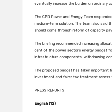
eventually increase the burden on ordinary 
The CPD Power and Energy Team responded tha
medium-term solution. The team also said t
should come through reform of capacity pay
The briefing recommended increasing allocati
cent of the power sector’s energy budget fo
infrastructure components, withdrawing comp
The proposed budget has taken important firs
investment and fairer tax treatment across f
PRESS REPORTS
English (12)