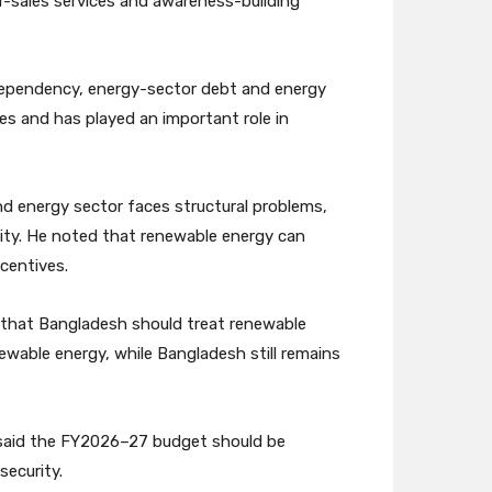
er-sales services and awareness-building
l dependency, energy-sector debt and energy
es and has played an important role in
d energy sector faces structural problems,
ty. He noted that renewable energy can
centives.
 that Bangladesh should treat renewable
newable energy, while Bangladesh still remains
 said the FY2026–27 budget should be
security.