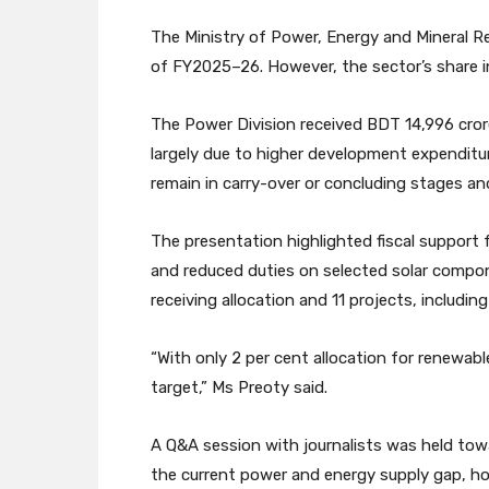
The Ministry of Power, Energy and Mineral R
of FY2025–26. However, the sector’s share in
The Power Division received BDT 14,996 crore
largely due to higher development expenditur
remain in carry-over or concluding stages an
The presentation highlighted fiscal support fo
and reduced duties on selected solar compone
receiving allocation and 11 projects, includi
“With only 2 per cent allocation for renewab
target,” Ms Preoty said.
A Q&A session with journalists was held tow
the current power and energy supply gap, h