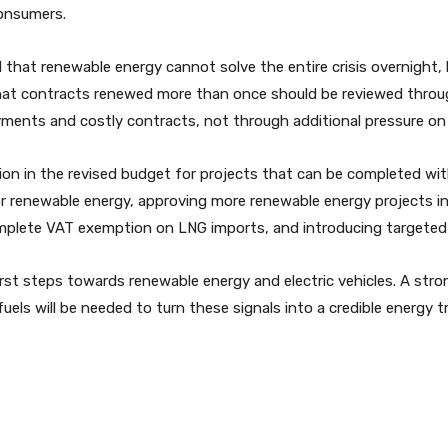
consumers.
t renewable energy cannot solve the entire crisis overnight, b
hat contracts renewed more than once should be reviewed throug
ments and costly contracts, not through additional pressure o
on in the revised budget for projects that can be completed wit
r renewable energy, approving more renewable energy projects in
lete VAT exemption on LNG imports, and introducing targeted inc
t steps towards renewable energy and electric vehicles. A stronge
uels will be needed to turn these signals into a credible energy t