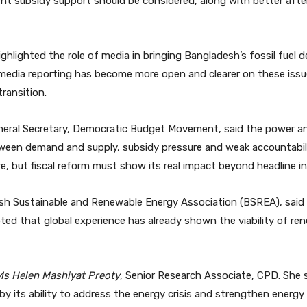
cent subsidy support should be considered, along with better aft
ghlighted the role of media in bringing Bangladesh’s fossil fue
t media reporting has become more open and clearer on these issu
ransition.
neral Secretary, Democratic Budget Movement, said the power an
een demand and supply, subsidy pressure and weak accountabili
re, but fiscal reform must show its real impact beyond headline in
esh Sustainable and Renewable Energy Association (BSREA), said
noted that global experience has already shown the viability of re
Ms Helen Mashiyat Preoty
, Senior Research Associate, CPD. She
by its ability to address the energy crisis and strengthen energy 