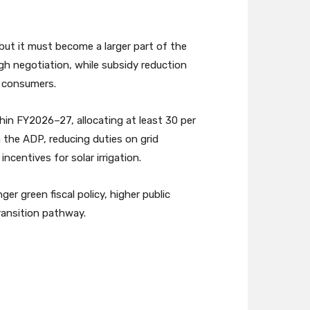
ut it must become a larger part of the
h negotiation, while subsidy reduction
n consumers.
hin FY2026–27, allocating at least 30 per
 the ADP, reducing duties on grid
entives for solar irrigation.
r green fiscal policy, higher public
ransition pathway.