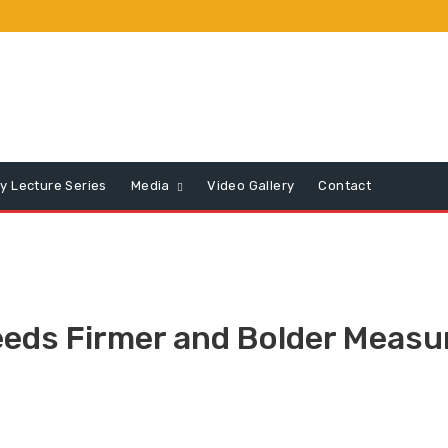
y Lecture Series
Media
Video Gallery
Contact
ds Firmer and Bolder Measur