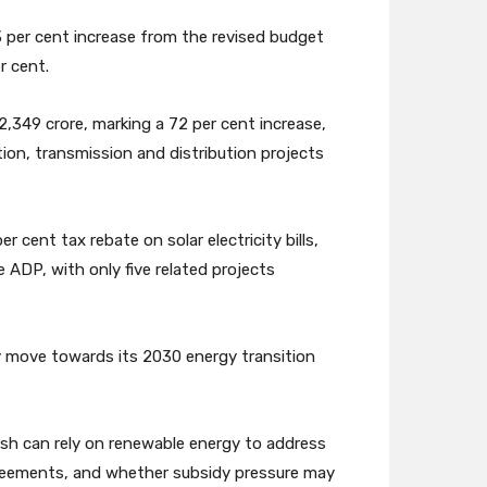
3 per cent increase from the revised budget
r cent.
,349 crore, marking a 72 per cent increase,
ion, transmission and distribution projects
r cent tax rebate on solar electricity bills,
 ADP, with only five related projects
ly move towards its 2030 energy transition
esh can rely on renewable energy to address
reements, and whether subsidy pressure may