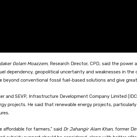
daker Golam Moazzem
, Research Director, CPD, said the power
fuel dependency, geopolitical uncertainty and weaknesses in the
beyond conventional fossil fuel-based solutions and give great
ficer and SEVP, Infrastructure Development Company Limited (IDC
 projects. He said that renewable energy projects, particularly so
ures.
e affordable for farmers,” said
Dr Jahangir Alam Khan
, former Di