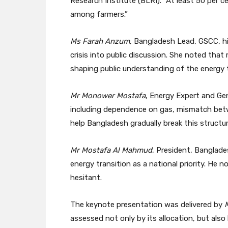
Research Institute (BLRI). “At least 50 per 
among farmers.”
Ms Farah Anzum
, Bangladesh Lead, GSCC, hi
crisis into public discussion. She noted tha
shaping public understanding of the energy t
Mr Monower Mostafa
, Energy Expert and Ge
including dependence on gas, mismatch betw
help Bangladesh gradually break this structu
Mr Mostafa Al Mahmud
, President, Banglad
energy transition as a national priority. He 
hesitant.
The keynote presentation was delivered by
assessed not only by its allocation, but also 