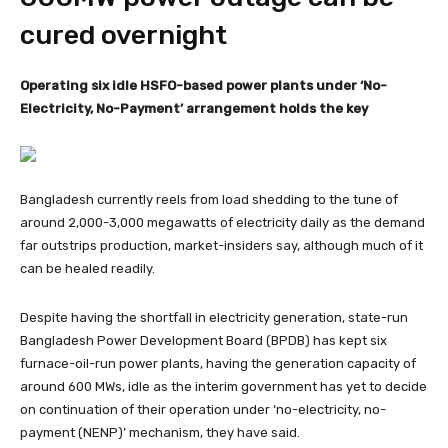
cured overnight
Operating six idle HSFO-based power plants under ‘No-
Electricity, No-Payment’ arrangement holds the key
Bangladesh currently reels from load shedding to the tune of
around 2,000-3,000 megawatts of electricity daily as the demand
far outstrips production, market-insiders say, although much of it
can be healed readily.
Despite having the shortfall in electricity generation, state-run
Bangladesh Power Development Board (BPDB) has kept six
furnace-oil-run power plants, having the generation capacity of
around 600 MWs, idle as the interim government has yet to decide
on continuation of their operation under ‘no-electricity, no-
payment (NENP)’ mechanism, they have said.