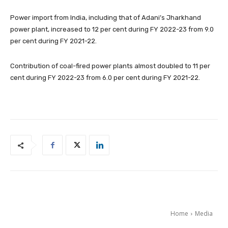
Power import from India, including that of Adani’s Jharkhand
power plant, increased to 12 per cent during FY 2022-23 from 9.0
per cent during FY 2021-22.
Contribution of coal-fired power plants almost doubled to 11 per
cent during FY 2022-23 from 6.0 per cent during FY 2021-22.