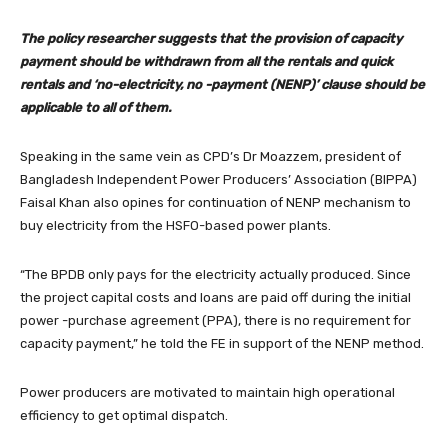
The policy researcher suggests that the provision of capacity
payment should be withdrawn from all the rentals and quick
rentals and ‘no-electricity, no -payment (NENP)’ clause should be
applicable to all of them.
Speaking in the same vein as CPD’s Dr Moazzem, president of
Bangladesh Independent Power Producers’ Association (BIPPA)
Faisal Khan also opines for continuation of NENP mechanism to
buy electricity from the HSFO-based power plants.
“The BPDB only pays for the electricity actually produced. Since
the project capital costs and loans are paid off during the initial
power -purchase agreement (PPA), there is no requirement for
capacity payment,” he told the FE in support of the NENP method.
Power producers are motivated to maintain high operational
efficiency to get optimal dispatch.