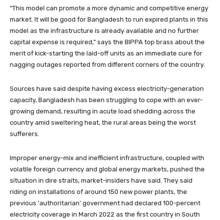
“This model can promote a more dynamic and competitive energy
market. It will be good for Bangladesh to run expired plants in this
model as the infrastructure is already available and no further
capital expense is required,” says the BIPPA top brass about the
merit of kick-starting the laid-off units as an immediate cure for
nagging outages reported from different corners of the country.
Sources have said despite having excess electricity-generation
capacity, Bangladesh has been struggling to cope with an ever-
growing demand, resulting in acute load shedding across the
country amid sweltering heat, the rural areas being the worst
sufferers.
Improper energy-mix and inefficient infrastructure, coupled with
volatile foreign currency and global energy markets, pushed the
situation in dire straits, market-insiders have said. They said
riding on installations of around 150 new power plants, the
previous ‘authoritarian’ government had declared 100-percent
electricity coverage in March 2022 as the first country in South