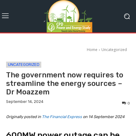
Home
Uncategorized
UNCATEGORIZED
The government now requires to
streamline the energy sources –
Dr Moazzem
September 14, 2024
0
Originally posted in
The Financial Express
on 14 September 2024
600MW power outage can be