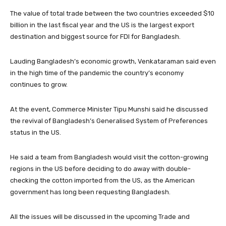
The value of total trade between the two countries exceeded $10
billion in the last fiscal year and the US is the largest export
destination and biggest source for FDI for Bangladesh.
Lauding Bangladesh’s economic growth, Venkataraman said even
in the high time of the pandemic the country’s economy
continues to grow.
At the event, Commerce Minister Tipu Munshi said he discussed
the revival of Bangladesh’s Generalised System of Preferences
status in the US.
He said a team from Bangladesh would visit the cotton-growing
regions in the US before deciding to do away with double-
checking the cotton imported from the US, as the American
government has long been requesting Bangladesh.
All the issues will be discussed in the upcoming Trade and