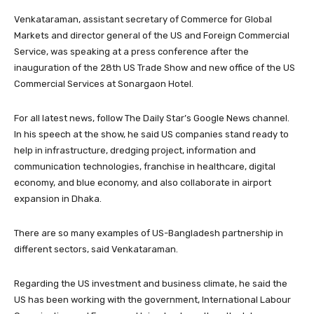
Venkataraman, assistant secretary of Commerce for Global
Markets and director general of the US and Foreign Commercial
Service, was speaking at a press conference after the
inauguration of the 28th US Trade Show and new office of the US
Commercial Services at Sonargaon Hotel.
For all latest news, follow The Daily Star’s Google News channel.
In his speech at the show, he said US companies stand ready to
help in infrastructure, dredging project, information and
communication technologies, franchise in healthcare, digital
economy, and blue economy, and also collaborate in airport
expansion in Dhaka.
There are so many examples of US-Bangladesh partnership in
different sectors, said Venkataraman.
Regarding the US investment and business climate, he said the
US has been working with the government, International Labour