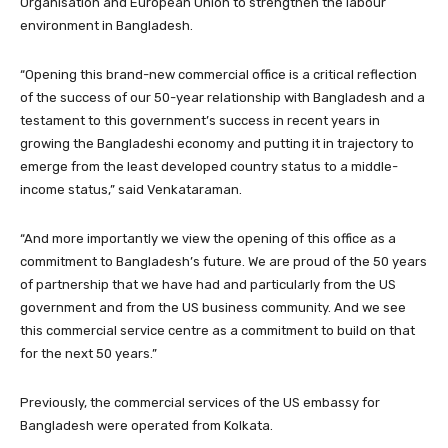
Organisation and European Union to strengthen the labour
environment in Bangladesh.
“Opening this brand-new commercial office is a critical reflection
of the success of our 50-year relationship with Bangladesh and a
testament to this government’s success in recent years in
growing the Bangladeshi economy and putting it in trajectory to
emerge from the least developed country status to a middle-
income status,” said Venkataraman.
“And more importantly we view the opening of this office as a
commitment to Bangladesh’s future. We are proud of the 50 years
of partnership that we have had and particularly from the US
government and from the US business community. And we see
this commercial service centre as a commitment to build on that
for the next 50 years.”
Previously, the commercial services of the US embassy for
Bangladesh were operated from Kolkata.