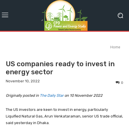
Home
US companies ready to invest in
energy sector
November 10, 2022
0
Originally posted in
The Daily Star
on 10 November 2022
The US investors are keen to invest in energy, particularly
Liquified Natural Gas, Arun Venkataraman, senior US trade official,
said yesterday in Dhaka.