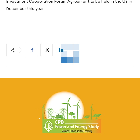
Investment Cooperation Forum Agreement to be held in the US in
December this year.