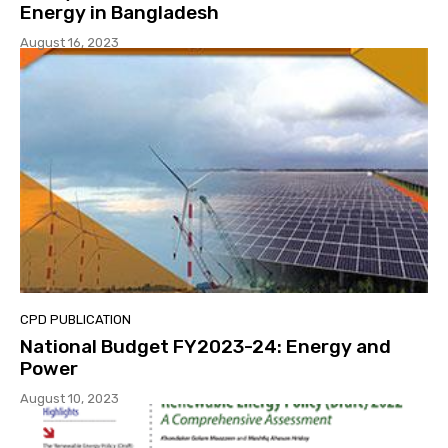
Energy in Bangladesh
August 16, 2023
CPD PUBLICATION
National Budget FY2023-24: Energy and
Power
August 10, 2023