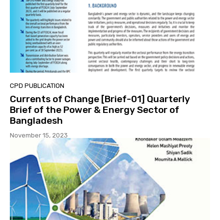
CPD PUBLICATION
Currents of Change [Brief-01] Quarterly
Brief of the Power & Energy Sector of
Bangladesh
November 15, 2023