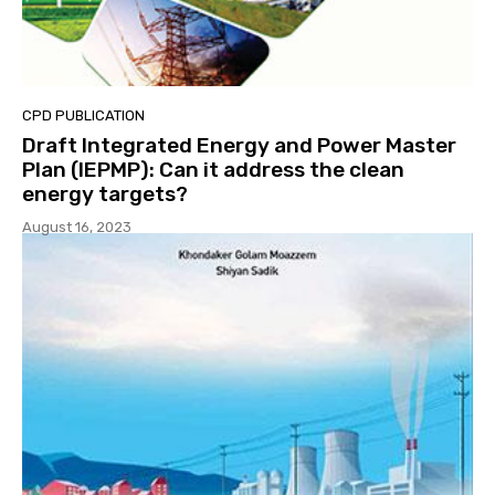
CPD PUBLICATION
Draft Integrated Energy and Power Master
Plan (IEPMP): Can it address the clean
energy targets?
August 16, 2023