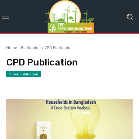
Home
Publication
CPD Publication
CPD Publication
Other Publication