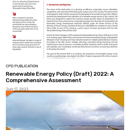
CPD PUBLICATION
Renewable Energy Policy (Draft) 2022: A
Comprehensive Assessment
July 17, 2023