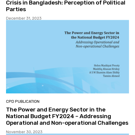
Crisis in Bangladesh: Perception of Political
Parties
December 31, 2023
CPD PUBLICATION
The Power and Energy Sector in the
National Budget FY2024 – Addressing
Operational and Non-operational Challenges
November 30, 2023