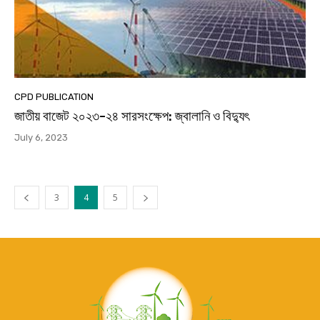
CPD PUBLICATION
জাতীয় বাজেট ২০২৩-২৪ সারসংক্ষেপ: জ্বালানি ও বিদ্যুৎ
July 6, 2023
3
4
5