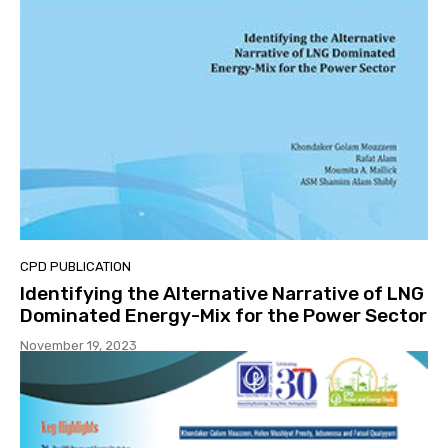
CPD PUBLICATION
Identifying the Alternative Narrative of LNG
Dominated Energy-Mix for the Power Sector
November 19, 2023