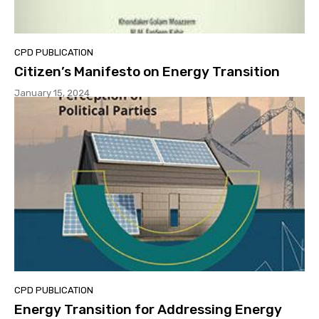
CPD PUBLICATION
Citizen’s Manifesto on Energy Transition
January 15, 2024
CPD PUBLICATION
Energy Transition for Addressing Energy