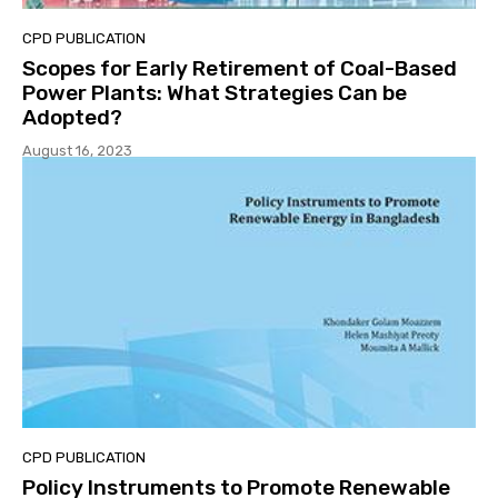
CPD PUBLICATION
Scopes for Early Retirement of Coal-Based
Power Plants: What Strategies Can be
Adopted?
August 16, 2023
CPD PUBLICATION
Policy Instruments to Promote Renewable