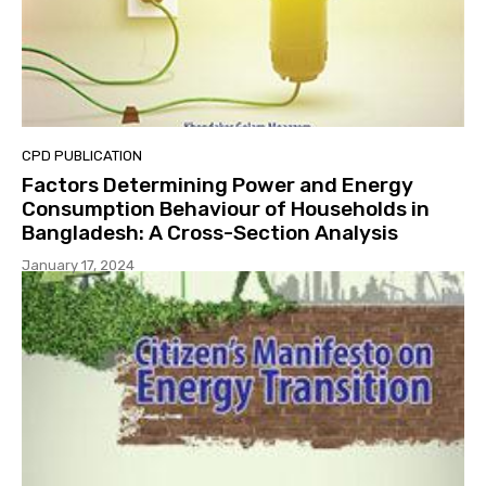
CPD PUBLICATION
Factors Determining Power and Energy
Consumption Behaviour of Households in
Bangladesh: A Cross-Section Analysis
January 17, 2024